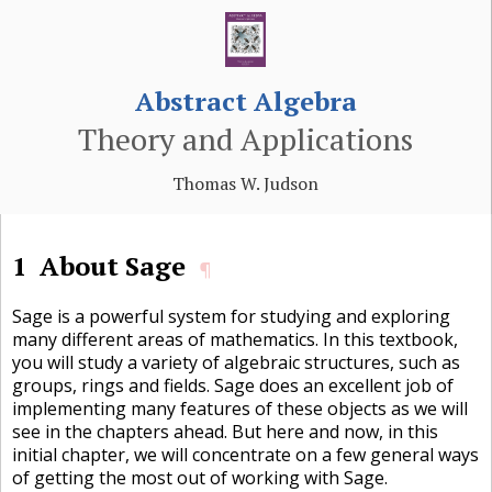
Abstract Algebra
Theory and Applications
Thomas W. Judson
1
About Sage
¶
Sage is a powerful system for studying and exploring
many different areas of mathematics. In this textbook,
you will study a variety of algebraic structures, such as
groups, rings and fields. Sage does an excellent job of
implementing many features of these objects as we will
see in the chapters ahead. But here and now, in this
initial chapter, we will concentrate on a few general ways
of getting the most out of working with Sage.