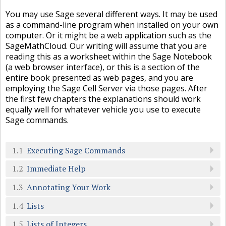
You may use Sage several different ways. It may be used
as a command-line program when installed on your own
computer. Or it might be a web application such as the
SageMathCloud. Our writing will assume that you are
reading this as a worksheet within the Sage Notebook
(a web browser interface), or this is a section of the
entire book presented as web pages, and you are
employing the Sage Cell Server via those pages. After
the first few chapters the explanations should work
equally well for whatever vehicle you use to execute
Sage commands.
1.1
Executing Sage Commands
1.2
Immediate Help
1.3
Annotating Your Work
1.4
Lists
1.5
Lists of Integers