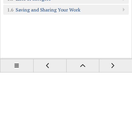
1.6
Saving and Sharing Your Work
Prev
Up
Contents