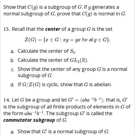
C
(
g
)
G
.
g
Show that
is a subgroup of
If
generates a
(
)
.
C
g
G
g
G
,
C
(
g
)
G
.
normal subgroup of
prove that
is normal in
,
(
)
.
G
C
g
G
G
13
Recall that the
center
of a group
is the set
G
Z
(
G
)
=
{
x
∈
G
:
x
g
=
g
x
for all
g
∈
G
}
.
(
)
=
{
∈
:
=
 for all 
∈
}
.
Z
G
x
G
x
g
g
x
g
G
S
3
.
Calculate the center of
.
S
3
G
L
2
(
R
)
.
Calculate the center of
R
(
)
.
G
L
2
G
Show that the center of any group
is a normal
G
G
.
subgroup of
.
G
G
/
Z
(
G
)
G
If
is cyclic, show that
is abelian.
/
(
)
G
Z
G
G
G
′
=
⟨
a
b
a
−
1
b
−
1
⟩
;
G
′
G
′
−
1
−
1
′
14
Let
be a group and let
that is,
=
⟨
⟩
;
G
G
a
b
a
b
G
G
is the subgroup of all finite products of elements in
of
G
a
b
a
−
1
b
−
1
.
G
′
−
1
−
1
′
the form
The subgroup
is called the
.
a
b
a
b
G
G
.
commutator subgroup
of
.
G
G
′
G
.
′
Show that
is a normal subgroup of
.
G
G