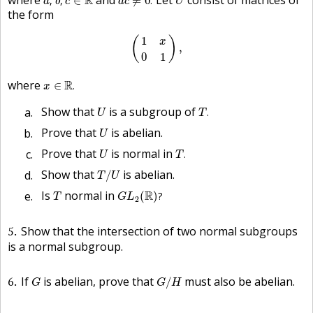
R
,
,
∈
≠
0
.
a
b
c
a
c
U
the form
(
1
x
0
1
)
,
1
(
)
x
,
0
1
x
∈
R
.
where
R
∈
.
x
T
.
U
Show that
is a subgroup of
.
U
T
U
Prove that
is abelian.
U
T
.
U
Prove that
is normal in
.
U
T
T
/
U
Show that
is abelian.
/
T
U
G
L
2
(
R
)
?
T
Is
normal in
R
(
)
?
T
G
L
2
5
Show that the intersection of two normal subgroups
is a normal subgroup.
G
/
H
G
6
If
is abelian, prove that
must also be abelian.
/
G
G
H
H
G