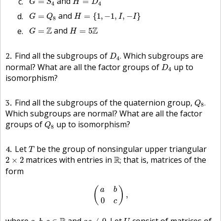
and
=
=
G
S
H
D
4
4
H
=
{
1
,
−
1
,
I
,
−
I
}
G
=
Q
8
and
=
=
{
1
,
−
1
,
,
−
}
G
Q
H
I
I
8
G
=
Z
H
=
5
Z
Z
and
Z
=
=
5
G
H
D
4
.
2
Find all the subgroups of
Which subgroups are
.
D
4
D
4
normal? What are all the factor groups of
up to
D
4
isomorphism?
Q
8
.
3
Find all the subgroups of the quaternion group,
.
Q
8
Which subgroups are normal? What are all the factor
Q
8
groups of
up to isomorphism?
Q
8
T
4
Let
be the group of nonsingular upper triangular
T
R
;
2
×
2
matrices with entries in
R
that is, matrices of the
2
×
2
;
form
(
a
b
0
c
)
,
(
)
a
b
,
0
c
a
,
b
,
a
c
≠
0
.
U
c
∈
R
where
and
Let
consist of matrices of