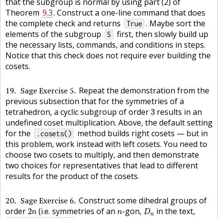
that the subgroup is normal by using part (2) of
Theorem
9.3
. Construct a one-line command that does
the complete check and returns
. Maybe sort the
True
elements of the subgroup
first, then slowly build up
S
the necessary lists, commands, and conditions in steps.
Notice that this check does not require ever building the
cosets.
19
Sage Exercise 5
Repeat the demonstration from the
previous subsection that for the symmetries of a
3
tetrahedron, a cyclic subgroup of order
results in an
3
undefined coset multiplication. Above, the default setting
for the
method builds right cosets — but in
.cosets()
this problem, work instead with left cosets. You need to
choose two cosets to multiply, and then demonstrate
two choices for representatives that lead to different
results for the product of the cosets.
20
Sage Exercise 6
Construct some dihedral groups of
D
n
2
n
n
order
(i.e. symmetries of an
-gon,
in the text,
2
n
n
D
n