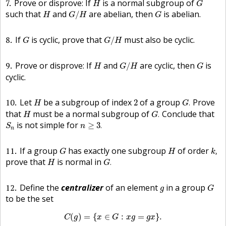
7
Prove or disprove: If
is a normal subgroup of
H
G
G
/
H
H
G
such that
and
are abelian, then
is abelian.
/
H
G
H
G
G
/
H
G
8
If
is cyclic, prove that
must also be cyclic.
/
G
G
H
G
/
H
H
G
9
Prove or disprove: If
and
are cyclic, then
is
/
H
G
H
G
cyclic.
G
.
H
2
10
Let
be a subgroup of index
of a group
Prove
2
.
H
G
G
.
H
that
must be a normal subgroup of
Conclude that
.
H
G
n
≥
3
.
S
n
is not simple for
≥
3
.
S
n
n
k
,
G
H
11
If a group
has exactly one subgroup
of order
,
G
H
k
G
.
H
prove that
is normal in
.
H
G
G
g
12
Define the
centralizer
of an element
in a group
g
G
to be the set
C
(
g
)
=
{
x
∈
G
:
x
g
=
g
x
}
.
(
)
=
{
∈
:
=
}
.
C
g
x
G
x
g
g
x