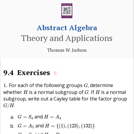
Abstract Algebra
Theory and Applications
Thomas W. Judson
9.4
Exercises
¶
G
,
1
For each of the following groups
determine
,
G
G
.
H
H
whether
is a normal subgroup of
If
is a normal
.
H
G
H
subgroup, write out a Cayley table for the factor group
G
/
H
.
/
.
G
H
G
=
S
4
H
=
A
4
and
=
=
G
S
H
A
4
4
H
=
{
(
1
)
,
(
123
)
,
(
132
)
}
G
=
A
5
and
=
=
{
(
1
)
,
(
123
)
,
(
132
)
}
G
A
H
5
G
=
S
4
H
=
D
4