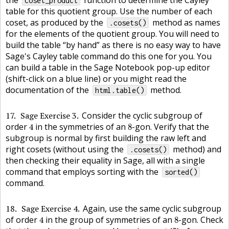
the
function to determine the Cayley
coset_product
table for this quotient group. Use the number of each
coset, as produced by the
method as names
.cosets()
for the elements of the quotient group. You will need to
build the table “by hand” as there is no easy way to have
Sage's Cayley table command do this one for you. You
can build a table in the Sage Notebook pop-up editor
(shift-click on a blue line) or you might read the
documentation of the
method.
html.table()
17
Sage Exercise 3
Consider the cyclic subgroup of
4
8
order
in the symmetries of an
-gon. Verify that the
4
8
subgroup is normal by first building the raw left and
right cosets (without using the
method) and
.cosets()
then checking their equality in Sage, all with a single
command that employs sorting with the
sorted()
command.
18
Sage Exercise 4
Again, use the same cyclic subgroup
4
8
of order
in the group of symmetries of an
-gon. Check
4
8