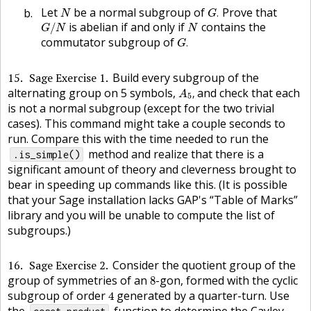
G
.
N
Let
be a normal subgroup of
Prove that
.
N
G
G
/
N
N
is abelian if and only if
contains the
/
G
N
N
G
.
commutator subgroup of
.
G
15
Sage Exercise 1
Build every subgroup of the
A
5
,
alternating group on 5 symbols,
and check that each
,
A
5
is not a normal subgroup (except for the two trivial
cases). This command might take a couple seconds to
run. Compare this with the time needed to run the
method and realize that there is a
.is_simple()
significant amount of theory and cleverness brought to
bear in speeding up commands like this. (It is possible
that your Sage installation lacks
GAP
's “Table of Marks”
library and you will be unable to compute the list of
subgroups.)
16
Sage Exercise 2
Consider the quotient group of the
8
group of symmetries of an
-gon, formed with the cyclic
8
4
subgroup of order
generated by a quarter-turn. Use
4