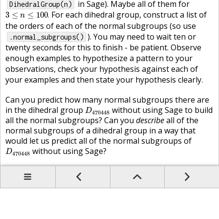
in Sage). Maybe all of them for
DihedralGroup(n)
3
≤
n
≤
100
.
For each dihedral group, construct a list of
3
≤
≤
100
.
n
the orders of each of the normal subgroups (so use
). You may need to wait ten or
.normal_subgroups()
twenty seconds for this to finish - be patient. Observe
enough examples to hypothesize a pattern to your
observations, check your hypothesis against each of
your examples and then state your hypothesis clearly.
Can you predict how many normal subgroups there are
D
470448
in the dihedral group
without using Sage to build
D
470448
all the normal subgroups? Can you
describe
all of the
normal subgroups of a dihedral group in a way that
would let us predict all of the normal subgroups of
D
470448
without using Sage?
D
470448
Prev
Up
Contents