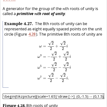
n
A generator for the group of the
th roots of unity is
n
n
called a
primitive
th root of unity
.
n
Example
4.27
The 8th roots of unity can be
represented as eight equally spaced points on the unit
circle (Figure
4.28
). The primitive 8th roots of unity are
ω
=
2
2
+
2
2
i
ω
3
=
−
2
2
+
2
2
i
ω
5
=
−
2
2
−
2
2
i
ω
√
√
2
2
=
+
ω
i
2
2
√
√
2
2
3
=
−
+
ω
i
2
2
√
√
2
2
5
=
−
−
ω
i
2
2
√
√
2
2
7
=
−
.
ω
i
2
2
\begin{tikzpicture}[scale=1.65] \draw [->] (0,-1.5) -- (0,1.
\begin{tikzpicture}[scale=1.65] \draw [->] (0,-1.5) -- (0,1.5); \d
Figure
4.28
8th roots of unity