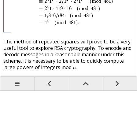
≡
271
⋅
271
⋅
271
(
mod
481
)
≡
271
⋅
419
⋅
16
(
mod
481
)
≡
1,816,784
(
mod
481
)
≡
47
(
mod
481
)
.
The method of repeated squares will prove to be a very
useful tool to explore
RSA
cryptography
. To encode and
decode messages in a reasonable manner under this
scheme, it is necessary to be able to quickly compute
n
.
large powers of integers mod
.
n
Prev
Up
Contents