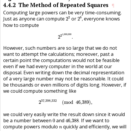
4.4.2
The Method of Repeated Squares
¶
Computing large powers can be very time-consuming.
2
2
2
8
,
2
8
Just as anyone can compute
or
everyone knows
2
2
,
how to compute
2
2
1,000,000
.
1,000,000
2
2
.
However, such numbers are so large that we do not
want to attempt the calculations; moreover, past a
certain point the computations would not be feasible
even if we had every computer in the world at our
disposal. Even writing down the decimal representation
of a very large number may not be reasonable. It could
be thousands or even millions of digits long. However, if
we could compute something like
2
37,398,332
(
mod
46,389
)
,
37,398,332
2
(
mod
46,389
)
,
we could very easily write the result down since it would
46,388
.
0
be a number between
and
If we want to
0
46,388
.
n
compute powers modulo
quickly and efficiently, we will
n