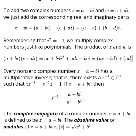
w
=
c
+
d
i
,
z
=
a
+
b
i
To add two complex numbers
and
=
+
=
+
,
z
a
b
i
w
c
d
i
we just add the corresponding real and imaginary parts:
z
+
w
=
(
a
+
b
i
)
+
(
c
+
d
i
)
=
(
a
+
c
)
+
(
b
+
d
)
i
.
+
=
(
+
)
+
(
+
)
=
(
+
)
+
(
+
)
.
z
w
a
b
i
c
d
i
a
c
b
d
i
i
2
=
−
1
,
2
Remembering that
we multiply complex
=
−
1
,
i
z
w
numbers just like polynomials. The product of
and
is
z
w
(
a
+
b
i
)
(
c
+
d
i
)
=
a
c
+
b
d
i
2
+
a
d
i
+
b
c
i
=
(
a
c
−
b
d
)
+
(
a
d
+
b
c
)
i
.
2
(
+
)
(
+
)
=
+
+
+
=
(
−
)
+
(
a
b
i
c
d
i
a
c
b
d
i
a
d
i
b
c
i
a
c
b
d
a
d
z
=
a
+
b
i
Every nonzero complex number
has a
=
+
z
a
b
i
z
−
1
∈
C
∗
∗
−
1
multiplicative inverse; that is, there exists a
C
∈
z
z
z
−
1
=
z
−
1
z
=
1
.
z
=
a
+
b
i
,
−
1
−
1
such that
If
then
=
=
1
.
=
+
,
z
z
z
z
z
a
b
i
z
−
1
=
a
−
b
i
a
2
+
b
2
.
−
a
b
i
−
1
=
.
z
2
2
+
a
b
z
=
a
+
b
i
The
complex conjugate
of a complex number
=
+
z
a
b
i
z
¯
=
a
−
b
i
.
is defined to be
The
absolute value
or
¯
¯
=
−
.
z
a
b
i
|
z
|
=
a
2
+
b
2
.
z
=
a
+
b
i
modulus
of
is
√
2
2
=
+
|
|
=
+
.
z
a
b
i
z
a
b