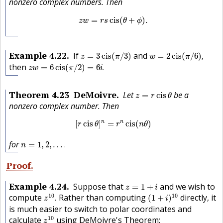
nonzero complex numbers. Then
z
w
=
r
s
cis
(
θ
+
ϕ
)
.
=
cis
(
+
)
.
z
w
r
s
θ
ϕ
z
=
3
cis
(
π
/
3
)
w
=
2
cis
(
π
/
6
)
,
Example
4.22
If
and
=
3
cis
(
/
3
)
=
2
cis
(
/
6
)
,
z
π
w
π
z
w
=
6
cis
(
π
/
2
)
=
6
i
.
then
=
6
cis
(
/
2
)
=
6
.
z
w
π
i
z
=
r
cis
θ
Theorem
4.23
DeMoivre
Let
be a
=
cis
z
r
θ
nonzero complex number. Then
[
r
cis
θ
]
n
=
r
n
cis
(
n
θ
)
n
n
[
cis
]
=
cis
(
)
r
θ
r
n
θ
n
=
1
,
2
,
…
.
for
=
1
,
2
,
…
.
n
Proof
z
=
1
+
i
Example
4.24
Suppose that
and we wish to
=
1
+
z
i
z
10
.
(
1
+
i
)
10
10
10
compute
Rather than computing
directly, it
.
(
1
+
)
z
i
is much easier to switch to polar coordinates and
z
10
10
calculate
using DeMoivre's Theorem:
z