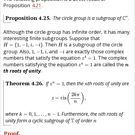
Proposition
4.21
.
C
∗
.
Proposition
4.25
∗
The circle group is a subgroup of
C
.
Although the circle group has infinite order, it has many
interesting finite subgroups. Suppose that
H
=
{
1
,
−
1
,
i
,
−
i
}
.
H
Then
is a subgroup of the circle
=
{
1
,
−
1
,
,
−
}
.
H
i
i
H
1
,
−
1
,
i
,
−
i
group. Also,
and
are exactly those complex
1
,
−
1
,
,
−
i
i
z
4
=
1
.
4
numbers that satisfy the equation
The complex
=
1
.
z
z
n
=
1
n
numbers satisfying the equation
are called the
n
=
1
z
n
th roots of unity
.
z
n
=
1
,
n
Theorem
4.26
If
then the
th roots of unity are
n
=
1
,
z
n
z
=
cis
(
2
k
π
n
)
,
2
(
)
k
π
=
cis
,
z
n
k
=
0
,
1
,
…
,
n
−
1
.
n
where
Furthermore, the
th roots of
=
0
,
1
,
…
,
−
1
.
k
n
n
T
n
unity form a cyclic subgroup of
T
of order
n
Proof