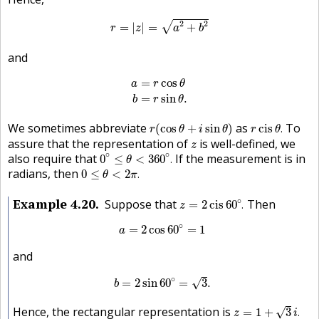
r
=
|
z
|
=
a
2
+
b
2
2
2
√
=
|
|
=
+
r
z
a
b
and
a
=
r
cos
θ
b
=
r
sin
θ
.
=
cos
a
r
θ
=
sin
.
b
r
θ
r
(
cos
θ
+
i
sin
θ
)
r
cis
θ
.
We sometimes abbreviate
as
To
(
cos
+
sin
)
cis
.
r
θ
i
θ
r
θ
z
assure that the representation of
is well-defined, we
z
0
∘
≤
θ
<
360
∘
.
∘
∘
also require that
If the measurement is in
0
≤
<
360
.
θ
0
≤
θ
<
2
π
.
radians, then
0
≤
<
2
.
θ
π
z
=
2
cis
60
∘
.
Example
4.20
∘
Suppose that
Then
=
2
cis
60
.
z
a
=
2
cos
60
∘
=
1
∘
=
2
cos
60
=
1
a
and
b
=
2
sin
60
∘
=
3
.
∘
=
2
sin
60
=
3
.
√
b
z
=
1
+
3
i
.
Hence, the rectangular representation is
√
=
1
+
3
.
z
i