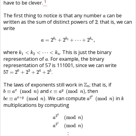
1
have to be clever.
a
The first thing to notice is that any number
can be
a
2
;
written as the sum of distinct powers of
that is, we can
2
;
write
a
=
2
k
1
+
2
k
2
+
⋯
+
2
k
n
,
k
k
k
=
2
+
2
+
⋯
+
2
,
1
2
a
n
k
1
<
k
2
<
⋯
<
k
n
.
where
This is just the binary
<
<
⋯
<
.
k
k
k
1
2
n
a
.
representation of
For example, the binary
.
a
representation of 57 is 111001, since we can write
57
=
2
0
+
2
3
+
2
4
+
2
5
.
0
3
4
5
57
=
2
+
2
+
2
+
2
.
Z
n
;
The laws of exponents still work in
Z
that is, if
;
n
b
≡
a
x
(
mod
n
)
c
≡
a
y
(
mod
n
)
,
and
then
x
y
≡
(
mod
)
≡
(
mod
)
,
b
a
n
c
a
n
a
2
k
(
mod
n
)
b
c
≡
a
x
+
y
(
mod
n
)
.
k
+
2
k
We can compute
in
x
y
≡
(
mod
)
.
(
mod
)
b
c
a
n
a
n
k
multiplications by computing
a
2
0
(
mod
n
)
a
2
1
(
mod
n
)
⋮
a
2
k
(
mod
n
)
0
2
(
mod
)
a
n
1
2
(
mod
)
a
n
⋮