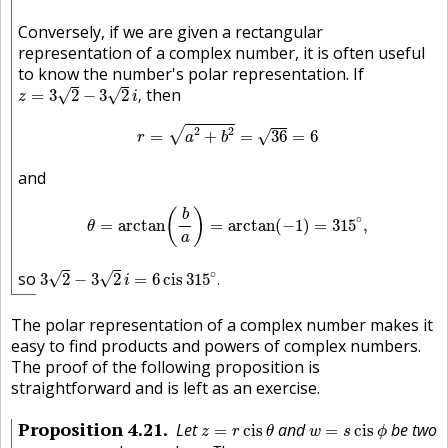
Conversely, if we are given a rectangular
representation of a complex number, it is often useful
to know the number's polar representation. If
z
=
3
2
−
3
2
i
,
then
√
√
=
3
2
−
3
2
,
z
i
r
=
a
2
+
b
2
=
36
=
6
2
2
√
=
+
=
36
=
6
√
r
a
b
and
θ
=
arctan
(
b
a
)
=
arctan
(
−
1
)
=
315
∘
,
(
)
b
∘
=
arctan
=
arctan
(
−
1
)
=
315
,
θ
a
3
2
−
3
2
i
=
6
cis
315
∘
.
∘
so
√
√
3
2
−
3
2
=
6
cis
315
.
i
The polar representation of a complex number makes it
easy to find products and powers of complex numbers.
The proof of the following proposition is
straightforward and is left as an exercise.
z
=
r
cis
θ
w
=
s
cis
ϕ
Proposition
4.21
Let
and
be two
=
cis
=
cis
z
r
θ
w
s
ϕ