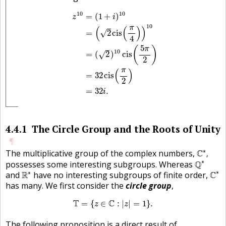
z
10
=
(
1
+
i
)
10
=
(
2
cis
(
π
4
)
)
10
=
(
2
)
10
cis
(
5
π
2
)
10
10
=
(
1
+
)
z
i
10
π
(
(
)
)
=
2
cis
√
4
5
(
)
π
10
=
(
2
)
cis
√
2
π
(
)
=
32
cis
2
=
32
.
i
4.4.1
The Circle Group and the Roots of Unity
¶
C
∗
,
∗
The multiplicative group of the complex numbers,
C
,
Q
∗
∗
possesses some interesting subgroups. Whereas
Q
C
∗
R
∗
∗
∗
and
R
have no interesting subgroups of finite order,
C
has many. We first consider the
circle group
,
T
=
{
z
∈
C
:
|
z
|
=
1
}
.
T
C
=
{
∈
:
|
|
=
1
}
.
z
z
The following proposition is a direct result of