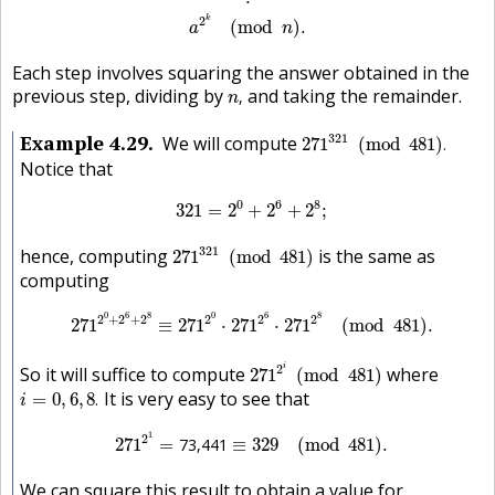
2
k
(
mod
)
.
a
n
Each step involves squaring the answer obtained in the
n
,
previous step, dividing by
and taking the remainder.
,
n
271
321
(
mod
481
)
.
Example
4.29
321
We will compute
271
(
mod
481
)
.
Notice that
321
=
2
0
+
2
6
+
2
8
;
0
6
8
321
=
2
+
2
+
2
;
271
321
(
mod
481
)
321
hence, computing
is the same as
271
(
mod
481
)
computing
271
2
0
+
2
6
+
2
8
≡
271
2
0
⋅
271
2
6
⋅
271
2
8
(
mod
481
)
.
0
6
8
0
6
8
2
+
2
+
2
2
2
2
271
≡
271
⋅
271
⋅
271
(
mod
481
)
.
271
2
i
(
mod
481
)
2
i
So it will suffice to compute
where
271
(
mod
481
)
i
=
0
,
6
,
8
.
It is very easy to see that
=
0
,
6
,
8
.
i
271
2
1
=
73,441
≡
329
(
mod
481
)
.
1
2
271
=
73,441
≡
329
(
mod
481
)
.
We can square this result to obtain a value for