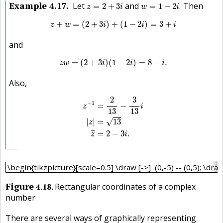
w
=
1
−
2
i
.
z
=
2
+
3
i
Example
4.17
Let
and
Then
=
2
+
3
=
1
−
2
.
z
i
w
i
z
+
w
=
(
2
+
3
i
)
+
(
1
−
2
i
)
=
3
+
i
+
=
(
2
+
3
)
+
(
1
−
2
)
=
3
+
z
w
i
i
i
and
z
w
=
(
2
+
3
i
)
(
1
−
2
i
)
=
8
−
i
.
=
(
2
+
3
)
(
1
−
2
)
=
8
−
.
z
w
i
i
i
Also,
z
−
1
=
2
13
−
3
13
i
|
z
|
=
13
z
¯
=
2
−
3
i
.
2
3
−
1
=
−
z
i
13
13
|
|
=
13
√
z
¯
¯
=
2
−
3
.
z
i
\begin{tikzpicture}[scale=0.5] \draw [->] (0,-5) -- (0,5); \d
\begin{tikzpicture}[scale=0.5] \draw [->] (0,-5) -- (0,5); \draw [
Figure
4.18
Rectangular coordinates of a complex
number
There are several ways of graphically representing