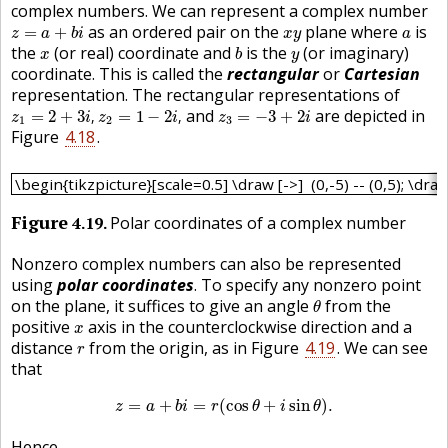
complex numbers. We can represent a complex number
z
=
a
+
b
i
x
y
a
as an ordered pair on the
plane where
is
=
+
z
a
b
i
x
y
a
b
x
y
the
(or real) coordinate and
is the
(or imaginary)
x
b
y
coordinate. This is called the
rectangular
or
Cartesian
representation. The rectangular representations of
z
1
=
2
+
3
i
,
z
2
=
1
−
2
i
,
z
3
=
−
3
+
2
i
and
are depicted in
=
2
+
3
,
=
1
−
2
,
=
−
3
+
2
z
i
z
i
z
i
1
2
3
Figure
4.18
.
\begin{tikzpicture}[scale=0.5] \draw [->] (0,-5) -- (0,5); \
\begin{tikzpicture}[scale=0.5] \draw [->] (0,-5) -- (0,5); \draw 
Figure
4.19
Polar coordinates of a complex number
Nonzero complex numbers can also be represented
using
polar coordinates
. To specify any nonzero point
θ
on the plane, it suffices to give an angle
from the
θ
x
positive
axis in the counterclockwise direction and a
x
r
distance
from the origin, as in Figure
4.19
. We can see
r
that
z
=
a
+
b
i
=
r
(
cos
θ
+
i
sin
θ
)
.
=
+
=
(
cos
+
sin
)
.
z
a
b
i
r
θ
i
θ
Hence,