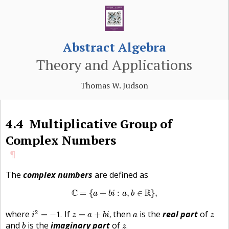
Abstract Algebra
Theory and Applications
Thomas W. Judson
4.4
Multiplicative Group of
Complex Numbers
¶
The
complex numbers
are defined as
C
=
{
a
+
b
i
:
a
,
b
∈
R
}
,
C
R
=
{
+
:
,
∈
}
,
a
b
i
a
b
i
2
=
−
1
.
z
=
a
+
b
i
,
a
z
2
where
If
then
is the
real part
of
=
−
1
.
=
+
,
i
z
a
b
i
a
z
z
.
b
and
is the
imaginary part
of
.
b
z