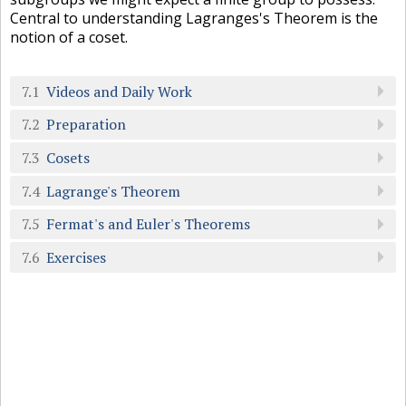
Central to understanding Lagranges's Theorem is the
notion of a coset.
7.1
Videos and Daily Work
7.2
Preparation
7.3
Cosets
7.4
Lagrange's Theorem
7.5
Fermat's and Euler's Theorems
7.6
Exercises