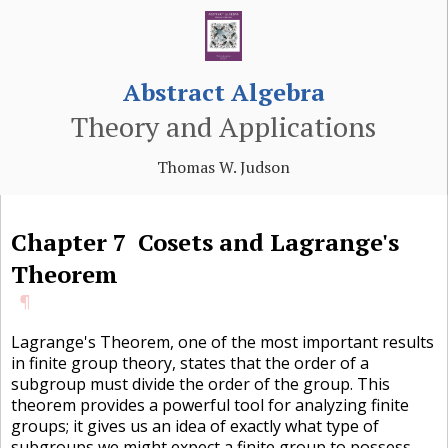
Abstract Algebra
Theory and Applications
Thomas W. Judson
Chapter
7
Cosets and Lagrange's
Theorem
¶
Lagrange's Theorem, one of the most important results
in finite group theory, states that the order of a
subgroup must divide the order of the group. This
theorem provides a powerful tool for analyzing finite
groups; it gives us an idea of exactly what type of
subgroups we might expect a finite group to possess.