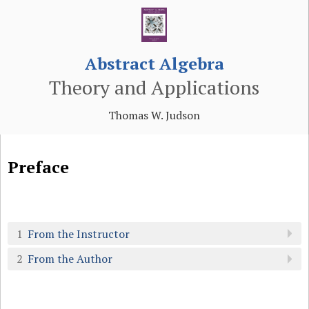
Abstract Algebra
Theory and Applications
Thomas W. Judson
Preface
1
From the Instructor
2
From the Author