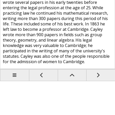
wrote several papers in his early twenties before
entering the legal profession at the age of 25. While
practicing law he continued his mathematical research,
writing more than 300 papers during this period of his
life. These included some of his best work. In 1863 he
left law to become a professor at Cambridge. Cayley
wrote more than 900 papers in fields such as group
theory, geometry, and linear algebra. His legal
knowledge was very valuable to Cambridge; he
participated in the writing of many of the university's
statutes. Cayley was also one of the people responsible
for the admission of women to Cambridge.
Prev
Up
Contents