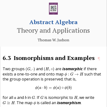
Abstract Algebra
Theory and Applications
Thomas W. Judson
6.3
Isomorphisms and Examples
¶
(
G
,
⋅
)
(
H
,
∘
)
Two groups
and
are
isomorphic
if there
(
,
⋅
)
(
,
∘
)
G
H
ϕ
:
G
→
H
exists a one-to-one and onto map
such that
:
→
ϕ
G
H
the group operation is preserved; that is,
ϕ
(
a
⋅
b
)
=
ϕ
(
a
)
∘
ϕ
(
b
)
(
⋅
)
=
(
)
∘
(
)
ϕ
a
b
ϕ
a
ϕ
b
G
.
H
,
b
G
a
for all
and
in
If
is isomorphic to
we write
.
,
a
b
G
G
H
G
≅
H
.
ϕ
The map
is called an
isomorphism
.
≅
.
G
H
ϕ