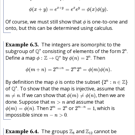
ϕ
(
x
+
y
)
=
e
x
+
y
=
e
x
e
y
=
ϕ
(
x
)
ϕ
(
y
)
.
+
x
y
x
y
(
+
)
=
=
=
(
)
(
)
.
ϕ
x
y
e
e
e
ϕ
x
ϕ
y
ϕ
Of course, we must still show that
is one-to-one and
ϕ
onto, but this can be determined using calculus.
Example
6.3
The integers are isomorphic to the
Q
∗
2
n
.
∗
subgroup of
Q
consisting of elements of the form
n
2
.
ϕ
:
Z
→
Q
∗
ϕ
(
n
)
=
2
n
.
∗
Define a map
Z
Q
by
Then
n
:
→
(
)
=
2
.
ϕ
ϕ
n
ϕ
(
m
+
n
)
=
2
m
+
n
=
2
m
2
n
=
ϕ
(
m
)
ϕ
(
n
)
.
+
m
n
m
n
(
+
)
=
2
=
2
2
=
(
)
(
)
.
ϕ
m
n
ϕ
m
ϕ
n
{
2
n
:
n
∈
Z
}
ϕ
By definition the map
is onto the subset
Z
n
{
2
:
∈
}
ϕ
n
Q
∗
.
∗
of
Q
To show that the map is injective, assume that
.
m
≠
n
.
ϕ
(
m
)
≠
ϕ
(
n
)
,
If we can show that
then we are
≠
.
(
)
≠
(
)
,
m
n
ϕ
m
ϕ
n
m
>
n
done. Suppose that
and assume that
>
m
n
2
m
−
n
=
1
,
ϕ
(
m
)
=
ϕ
(
n
)
.
2
m
=
2
n
−
Then
or
which is
m
n
m
n
(
)
=
(
)
.
2
=
2
2
=
1
,
ϕ
m
ϕ
n
m
−
n
>
0
.
impossible since
−
>
0
.
m
n
Z
8
Z
12
Example
6.4
The groups
Z
and
Z
cannot be
8
12