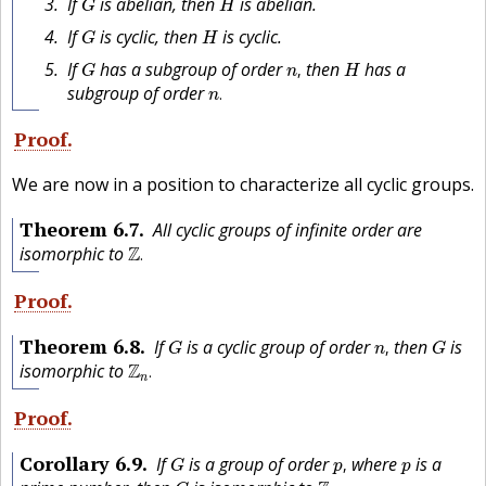
If
is abelian, then
is abelian.
G
H
G
H
If
is cyclic, then
is cyclic.
G
H
n
,
G
H
If
has a subgroup of order
then
has a
,
G
n
H
n
.
subgroup of order
.
n
Proof
We are now in a position to characterize all cyclic groups.
Theorem
6.7
All cyclic groups of infinite order are
Z
.
isomorphic to
Z
.
Proof
n
,
G
G
Theorem
6.8
If
is a cyclic group of order
then
is
,
G
n
G
Z
n
.
isomorphic to
Z
.
n
Proof
p
,
G
p
Corollary
6.9
If
is a group of order
where
is a
,
G
p
p
Z
p
.
G