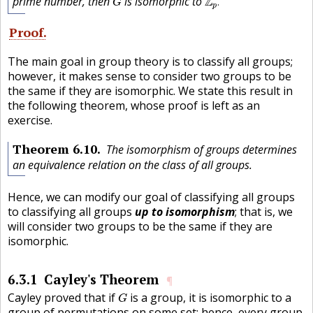
prime number, then
is isomorphic to
Z
.
G
p
Proof
The main goal in group theory is to classify all groups;
however, it makes sense to consider two groups to be
the same if they are isomorphic. We state this result in
the following theorem, whose proof is left as an
exercise.
Theorem
6.10
The isomorphism of groups determines
an equivalence relation on the class of all groups.
Hence, we can modify our goal of classifying all groups
to classifying all groups
up to isomorphism
; that is, we
will consider two groups to be the same if they are
isomorphic.
6.3.1
Cayley's Theorem
¶
G
Cayley proved that if
is a group, it is isomorphic to a
G
group of permutations on some set; hence, every group