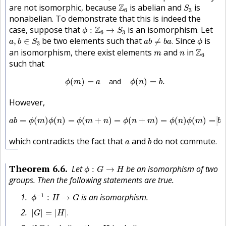
S
3
Z
6
are not isomorphic, because
Z
is abelian and
is
S
6
3
nonabelian. To demonstrate that this is indeed the
ϕ
:
Z
6
→
S
3
case, suppose that
Z
is an isomorphism. Let
:
→
ϕ
S
6
3
a
b
≠
b
a
.
a
,
b
∈
S
3
ϕ
be two elements such that
Since
is
,
∈
≠
.
a
b
S
a
b
b
a
ϕ
3
Z
6
m
n
an isomorphism, there exist elements
and
in
Z
m
n
6
such that
ϕ
(
m
)
=
a
and
ϕ
(
n
)
=
b
.
(
)
=
and
(
)
=
.
ϕ
m
a
ϕ
n
b
However,
a
b
=
ϕ
(
m
)
ϕ
(
n
)
=
ϕ
(
m
+
n
)
=
ϕ
(
n
+
m
)
=
ϕ
(
n
)
ϕ
(
m
)
=
b
a
,
=
(
)
(
)
=
(
+
)
=
(
+
)
=
(
)
(
)
=
a
b
ϕ
m
ϕ
n
ϕ
m
n
ϕ
n
m
ϕ
n
ϕ
m
b
a
b
a
which contradicts the fact that
and
do not commute.
a
b
ϕ
:
G
→
H
Theorem
6.6
Let
be an isomorphism of two
:
→
ϕ
G
H
groups. Then the following statements are true.
ϕ
−
1
:
H
→
G
−
1
is an isomorphism.
:
→
ϕ
H
G
|
G
|
=
|
H
|
.
|
|
=
|
|
.
G
H
G
H