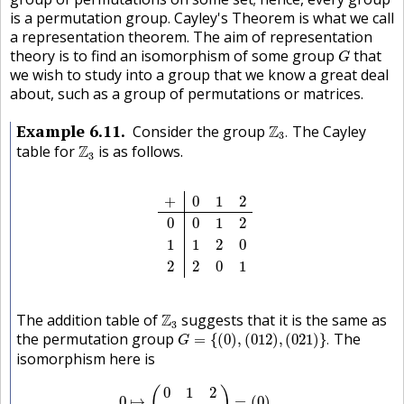
is a permutation group. Cayley's Theorem is what we call
a representation theorem. The aim of representation
G
theory is to find an isomorphism of some group
that
G
we wish to study into a group that we know a great deal
about, such as a group of permutations or matrices.
Z
3
.
Example
6.11
Consider the group
Z
The Cayley
.
3
Z
3
table for
Z
is as follows.
3
+
0
1
2
0
0
1
2
1
1
2
0
2
2
0
1
+
0
1
2
0
0
1
2
1
1
2
0
2
2
0
1
Z
3
The addition table of
Z
suggests that it is the same as
3
G
=
{
(
0
)
,
(
0
1
2
)
,
(
0
2
1
)
}
.
the permutation group
The
=
{
(
0
)
,
(
0
1
2
)
,
(
0
2
1
)
}
.
G
isomorphism here is
0
↦
(
0
1
2
0
1
2
)
=
(
0
)
1
↦
(
0
1
2
1
2
0
)
=
(
0
1
2
)
2
↦
(
0
1
0
1
2
(
)
0
↦
=
(
0
)