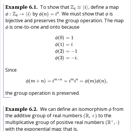
Z
4
≅
⟨
i
⟩
,
Example
6.1
To show that
Z
define a map
≅
⟨
⟩
,
i
4
ϕ
:
Z
4
→
⟨
i
⟩
ϕ
(
n
)
=
i
n
.
ϕ
Z
by
We must show that
is
n
:
→
⟨
⟩
(
)
=
.
ϕ
i
ϕ
n
i
ϕ
4
bijective and preserves the group operation. The map
ϕ
is one-to-one and onto because
ϕ
ϕ
(
0
)
=
1
ϕ
(
1
)
=
i
ϕ
(
2
)
=
−
1
ϕ
(
3
)
=
−
i
.
(
0
)
=
1
ϕ
(
1
)
=
ϕ
i
(
2
)
=
−
1
ϕ
(
3
)
=
−
.
ϕ
i
Since
ϕ
(
m
+
n
)
=
i
m
+
n
=
i
m
i
n
=
ϕ
(
m
)
ϕ
(
n
)
,
+
m
n
m
n
(
+
)
=
=
=
(
)
(
)
,
ϕ
m
n
i
i
i
ϕ
m
ϕ
n
the group operation is preserved.
ϕ
Example
6.2
We can define an isomorphism
from
ϕ
(
R
,
+
)
the additive group of real numbers
R
to the
(
,
+
)
(
R
+
,
⋅
)
+
multiplicative group of positive real numbers
R
(
,
⋅
)
with the exponential map; that is,