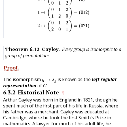
0
1
2
0
1
2
(
)
1
↦
=
(
0
1
2
)
1
2
0
0
1
2
(
)
2
↦
=
(
0
2
1
)
.
2
0
1
Theorem
6.12
Cayley
Every group is isomorphic to a
group of permutations.
Proof
g
↦
λ
g
The isomorphism
is known as the
left regular
↦
g
λ
g
G
.
representation
of
.
G
6.3.2
Historical Note
¶
Arthur Cayley was born in England in 1821, though he
spent much of the first part of his life in Russia, where
his father was a merchant. Cayley was educated at
Cambridge, where he took the first Smith's Prize in
mathematics. A lawyer for much of his adult life, he