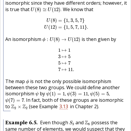
isomorphic since they have different orders; however, it
U
(
8
)
≅
U
(
12
)
.
is true that
We know that
(
8
)
≅
(
12
)
.
U
U
U
(
8
)
=
{
1
,
3
,
5
,
7
}
U
(
12
)
=
{
1
,
5
,
7
,
11
}
.
(
8
)
=
{
1
,
3
,
5
,
7
}
U
(
12
)
=
{
1
,
5
,
7
,
11
}
.
U
ϕ
:
U
(
8
)
→
U
(
12
)
An isomorphism
is then given by
:
(
8
)
→
(
12
)
ϕ
U
U
1
↦
1
3
↦
5
5
↦
7
7
↦
11.
1
↦
1
3
↦
5
5
↦
7
7
↦
11.
ϕ
The map
is not the only possible isomorphism
ϕ
between these two groups. We could define another
ψ
(
1
)
=
1
,
ψ
(
3
)
=
11
,
ψ
(
5
)
=
5
,
ψ
isomorphism
by
(
1
)
=
1
,
(
3
)
=
11
,
(
5
)
=
5
,
ψ
ψ
ψ
ψ
ψ
(
7
)
=
7
.
In fact, both of these groups are isomorphic
(
7
)
=
7
.
ψ
Z
2
×
Z
2
to
Z
Z
(see Example
3.13
in Chapter
2
).
×
2
2
S
3
Z
6
Example
6.5
Even though
and
Z
possess the
S
3
6
same number of elements, we would suspect that they