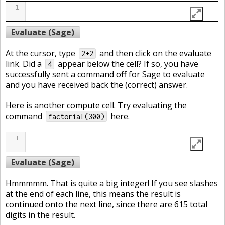
1
Evaluate (Sage)
At the cursor, type
and then click on the evaluate
2+2
link. Did a
appear below the cell? If so, you have
4
successfully sent a command off for Sage to evaluate
and you have received back the (correct) answer.
Here is another compute cell. Try evaluating the
command
here.
factorial(300)
1
Evaluate (Sage)
Hmmmmm. That is quite a big integer! If you see slashes
at the end of each line, this means the result is
continued onto the next line, since there are 615 total
digits in the result.