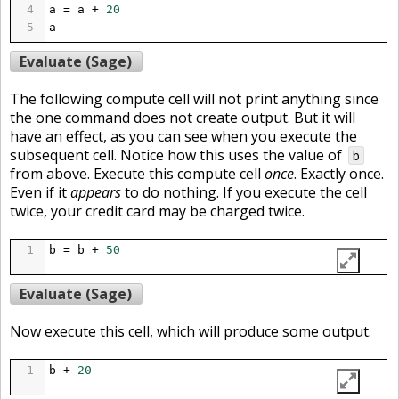
4
a
=
a
+
20
5
a
Evaluate (Sage)
The following compute cell will not print anything since
the one command does not create output. But it will
have an effect, as you can see when you execute the
subsequent cell. Notice how this uses the value of
b
from above. Execute this compute cell
once
. Exactly once.
Even if it
appears
to do nothing. If you execute the cell
twice, your credit card may be charged twice.
1
b
=
b
+
50
Evaluate (Sage)
Now execute this cell, which will produce some output.
1
b
+
20