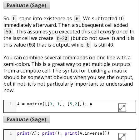
Evaluate (Sage)
10
So
came into existence as
. We subtracted
10
b
6
immediately afterward. Then a subsequent cell added
. This assumes you executed this cell
exactly
once! In
50
the last cell we create
(but do not save it) and it is
b+20
46
.
66
this value (
) that is output, while
is still
66
46
.
b
You can combine several commands on one line with a
semi-colon. This is a great way to get multiple outputs
from a compute cell. The syntax for building a matrix
should be somewhat obvious when you see the output,
but if not, it is not particularly important to understand
now.
1
A
=
matrix
([[
3
, 
1
], [
5
,
2
]]); 
A
Evaluate (Sage)
1
print
(
A
); 
print
(); 
print
(
A
.
inverse
())