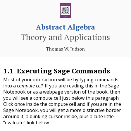
Abstract Algebra
Theory and Applications
Thomas W. Judson
1.1
Executing Sage Commands
Most of your interaction will be by typing commands
into a
compute cell
. If you are reading this in the Sage
Notebook or as a webpage version of the book, then
you will see a compute cell just below this paragraph.
Click once inside the compute cell and if you are in the
Sage Notebook, you will get a more distinctive border
around it, a blinking cursor inside, plus a cute little
“evaluate” link below.