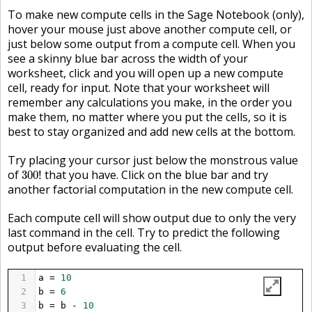
To make new compute cells in the Sage Notebook (only),
hover your mouse just above another compute cell, or
just below some output from a compute cell. When you
see a skinny blue bar across the width of your
worksheet, click and you will open up a new compute
cell, ready for input. Note that your worksheet will
remember any calculations you make, in the order you
make them, no matter where you put the cells, so it is
best to stay organized and add new cells at the bottom.
Try placing your cursor just below the monstrous value
300
!
of
that you have. Click on the blue bar and try
300
!
another factorial computation in the new compute cell.
Each compute cell will show output due to only the very
last command in the cell. Try to predict the following
output before evaluating the cell.
1
a
=
10
2
b
=
6
3
b
=
b
-
10