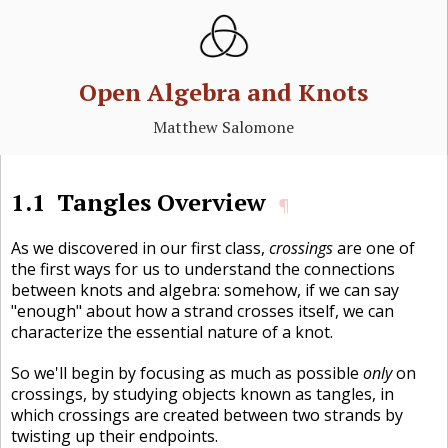
Open Algebra and Knots
Matthew Salomone
1.1
Tangles Overview
¶
As we discovered in our first class,
crossings
are one of
the first ways for us to understand the connections
between knots and algebra: somehow, if we can say
"enough" about how a strand crosses itself, we can
characterize the essential nature of a knot.
So we'll begin by focusing as much as possible
only
on
crossings, by studying objects known as tangles, in
which crossings are created between two strands by
twisting up their endpoints.