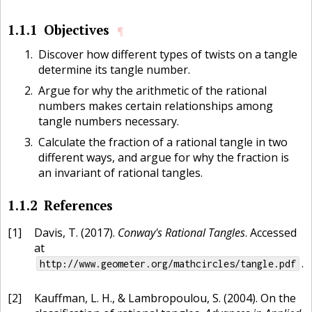
1.1.1
Objectives
¶
Discover how different types of twists on a tangle
determine its tangle number.
Argue for why the arithmetic of the rational
numbers makes certain relationships among
tangle numbers necessary.
Calculate the fraction of a rational tangle in two
different ways, and argue for why the fraction is
an invariant of rational tangles.
1.1.2
References
[1]
Davis, T. (2017).
Conway's Rational Tangles
. Accessed
at
.
http://www.geometer.org/mathcircles/tangle.pdf
[2]
Kauffman, L. H., & Lambropoulou, S. (2004). On the