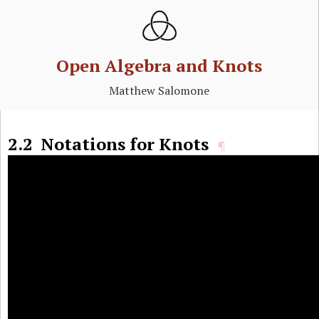
Open Algebra and Knots
Matthew Salomone
2.2
Notations for Knots
¶