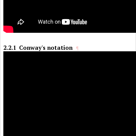
2.2.1
Conway's notation
¶