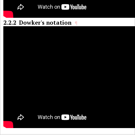
2.2.2
Dowker's notation
¶