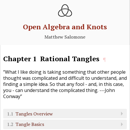
Open Algebra and Knots
Matthew Salomone
Chapter
1
Rational Tangles
¶
“What I like doing is taking something that other people
thought was complicated and difficult to understand, and
finding a simple idea. So that any fool - and, in this case,
you - can understand the complicated thing. ---John
Conway”
1.1
Tangles Overview
1.2
Tangle Basics