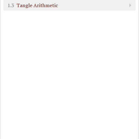
1.3
Tangle Arithmetic