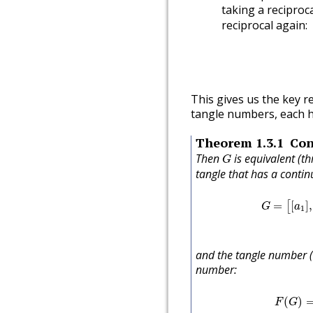
taking a reciproc
reciprocal again:
This gives us the key res
tangle numbers, each ha
Theorem
1.3.1
Con
G
Then
is equivalent (t
G
tangle that has a contin
G
=
[
[
a
1
]
,
[
=
[
]
,
[
G
a
1
and the tangle number 
number:
F
(
G
)
(
)
F
G