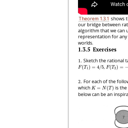
Theorem 1.3.1
shows th
our bridge between rat
algorithm that we can 
representation for an
worlds.
1.3.5
Exercises
1
Sketch the rational 
F
(
T
1
)
=
4
/
5
,
F
(
T
2
)
=
−
5
/
(
)
=
4
/
5
,
(
)
=
F
T
F
T
1
2
2
For each of the foll
K
=
N
(
T
)
which
is the
=
(
)
K
N
T
below can be an inspira