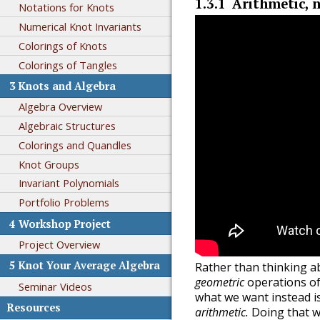
1.3.1
Arithmetic, 
Notations for Knots
Numerical Knot Invariants
Colorings of Knots
Colorings of Tangles
3
Knots and Algebra
Algebra Overview
Algebraic Structures
Colorings and Quandles
Knot Groups
Invariant Polynomials
Portfolio Problems
4
Workshop Project
Project Overview
5
Knot Your Average Algebra
Rather than thinking ab
geometric
operations of 
Seminar Videos
what we want instead i
Resources
arithmetic.
Doing that wi