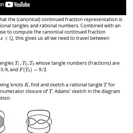
at the (canonical) continued fraction representation is
ional tangles and rational numbers. Combined with an
use to compute the canonical continued fraction
x
∈
Q
,
y
Q
this gives us all we need to travel between
∈
,
x
T
1
,
T
2
,
T
3
tangles
whose tangle numbers (fractions) are
,
,
T
T
T
1
2
3
8
,
F
(
T
3
)
=
9
/
2
.
and
−
5
/
8
,
(
)
=
9
/
2
.
F
T
3
K
,
T
owing knots
find and sketch a rational tangle
for
,
K
T
T
.
 numerator closure of
Adams' sketch in the diagram
.
T
tion: