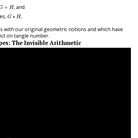
G
+
H
,
and
+
,
G
H
G
∗
H
,
es,
∗
,
G
H
ns with our original geometric notions and which have
pect on tangle number.
pes: The Invisible Arithmetic