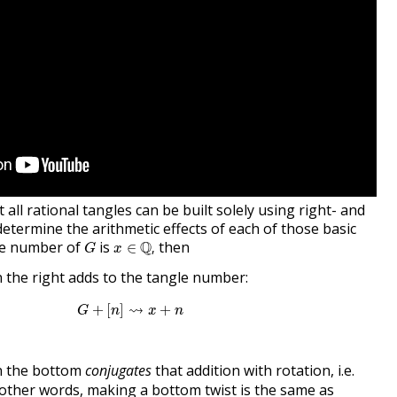
all rational tangles can be built solely using right- and
etermine the arithmetic effects of each of those basic
x
∈
Q
,
G
gle number of
is
Q
then
∈
,
G
x
 the right adds to the tangle number:
G
+
[
n
]
⇝
x
+
n
⇝
+
[
]
+
G
n
x
n
n the bottom
conjugates
that addition with rotation, i.e.
n other words, making a bottom twist is the same as