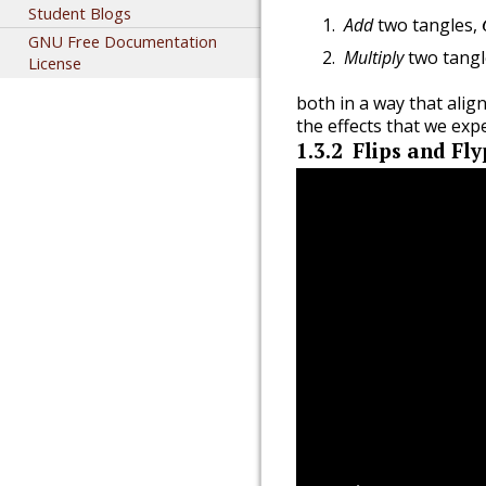
Student Blogs
Add
two tangles,
GNU Free Documentation
Multiply
two tangl
License
both in a way that alig
the effects that we ex
1.3.2
Flips and Fly