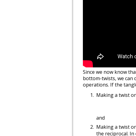
Since we now know that 
bottom-twists, we can d
operations. If the tan
Making a twist on
and
Making a twist o
the reciprocal. I