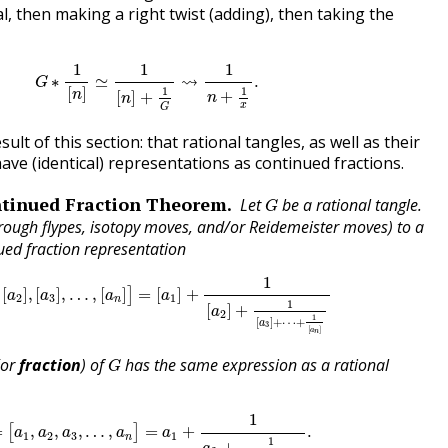
al, then making a right twist (adding), then taking the
G
∗
1
[
n
]
≃
1
[
n
]
+
1
G
⇝
1
n
+
1
x
.
1
1
1
⇝
∗
≃
.
G
1
1
[
]
n
+
[
]
+
n
n
x
G
ult of this section: that rational tangles, as well as their
ve (identical) representations as continued fractions.
G
tinued Fraction Theorem
Let
be a rational tangle.
G
hrough flypes, isotopy moves, and/or Reidemeister moves) to a
ued fraction representation
a
2
]
,
[
a
3
]
,
…
,
[
a
n
]
]
=
[
a
1
]
+
1
[
a
2
]
+
1
[
a
3
]
+
⋯
+
1
[
a
n
]
1
[
]
,
[
]
,
…
,
[
]
=
[
]
+
]
a
a
a
a
2
3
1
n
1
[
]
+
a
2
1
[
]
+
⋯
+
a
3
[
]
a
n
G
(or
fraction
) of
has the same expression as a rational
G
=
[
a
1
,
a
2
,
a
3
,
…
,
a
n
]
=
a
1
+
1
a
2
+
1
a
3
+
⋯
+
1
a
n
.
1
=
,
,
,
…
,
=
+
.
[
]
a
a
a
a
a
1
2
3
1
n
1
+