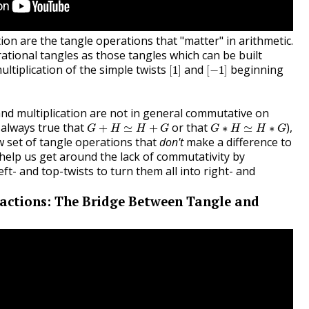
tion are the tangle operations that "matter" in arithmetic.
ational tangles as those tangles which can be built
[
1
]
[
−
1
]
ltiplication of the simple twists
and
beginning
[
1
]
[
−
1
]
and multiplication are not in general commutative on
G
+
H
≃
H
+
G
G
∗
H
≃
H
∗
G
t always true that
or that
),
+
≃
+
∗
≃
∗
G
H
H
G
G
H
H
G
 set of tangle operations that
don't
make a difference to
help us get around the lack of commutativity by
eft- and top-twists to turn them all into right- and
actions: The Bridge Between Tangle and