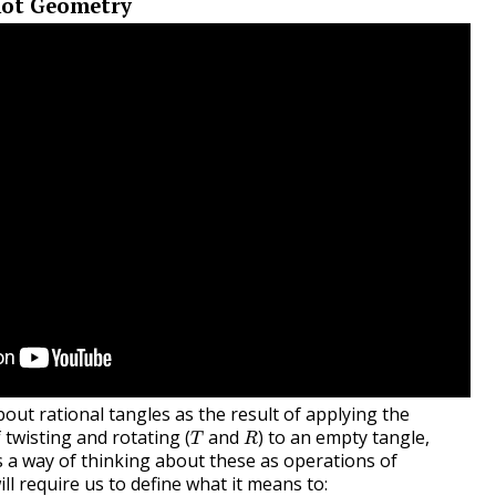
not Geometry
out rational tangles as the result of applying the
T
R
twisting and rotating (
and
) to an empty tangle,
T
R
s a way of thinking about these as operations of
ll require us to define what it means to: