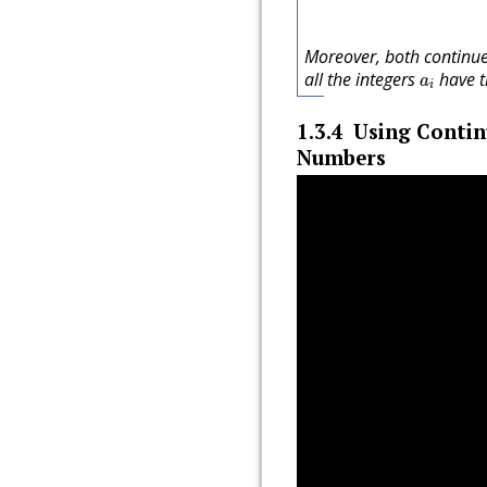
Moreover, both continue
a
i
all the integers
have t
a
i
1.3.4
Using Contin
Numbers