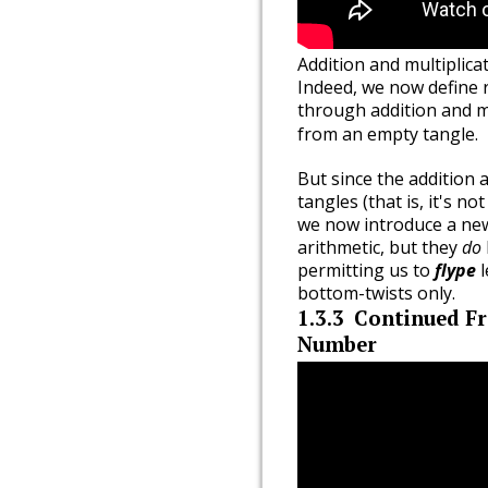
Addition and multiplica
Indeed, we now define r
through addition and mu
from an empty tangle.
But since the addition 
tangles (that is, it's no
we now introduce a new
arithmetic, but they
do
permitting us to
flype
l
bottom-twists only.
1.3.3
Continued Fr
Number