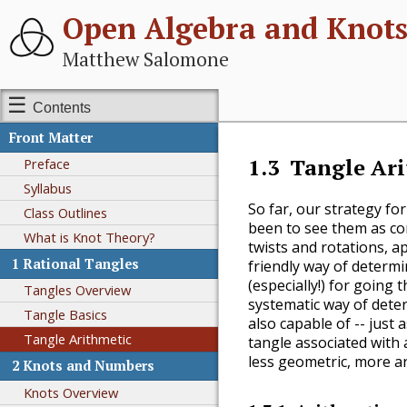
Open Algebra and Knot
Matthew Salomone
Contents
Front Matter
1.3
Tangle Ar
Preface
Syllabus
So far, our strategy fo
Class Outlines
been to see them as co
What is Knot Theory?
twists and rotations, a
1
Rational Tangles
friendly way of determi
(especially!) for going 
Tangles Overview
systematic way of deter
Tangle Basics
also capable of -- just 
Tangle Arithmetic
tangle associated with 
less geometric, more ar
2
Knots and Numbers
Knots Overview