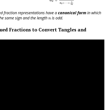
a
2
1
+
⋯
+
a
3
a
n
d fraction representations have a
canonical form
in which
n
he same sign and the length
is odd.
n
ued Fractions to Convert Tangles and