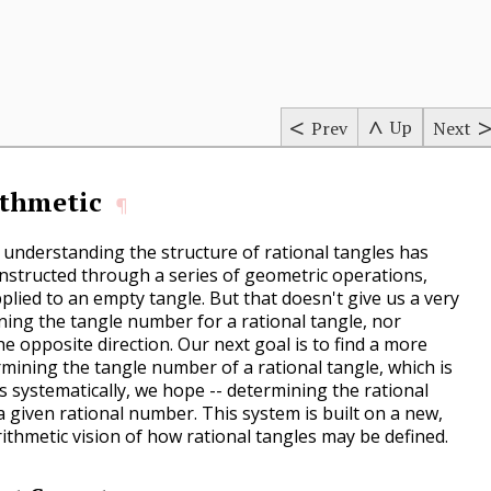
s
Up
Prev
Next
ithmetic
¶
r understanding the structure of rational tangles has
nstructed through a series of geometric operations,
pplied to an empty tangle. But that doesn't give us a very
ning the tangle number for a rational tangle, nor
the opposite direction. Our next goal is to find a more
mining the tangle number of a rational tangle, which is
as systematically, we hope -- determining the rational
a given rational number. This system is built on a new,
ithmetic vision of how rational tangles may be defined.