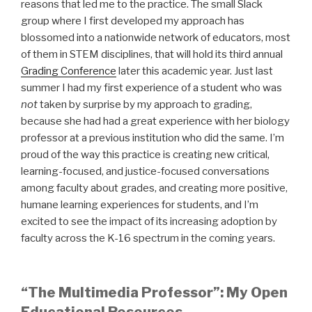
reasons that led me to the practice. The small Slack
group where I first developed my approach has
blossomed into a nationwide network of educators, most
of them in STEM disciplines, that will hold its third annual
Grading Conference
later this academic year. Just last
summer I had my first experience of a student who was
not
taken by surprise by my approach to grading,
because she had had a great experience with her biology
professor at a previous institution who did the same. I’m
proud of the way this practice is creating new critical,
learning-focused, and justice-focused conversations
among faculty about grades, and creating more positive,
humane learning experiences for students, and I’m
excited to see the impact of its increasing adoption by
faculty across the K-16 spectrum in the coming years.
“The Multimedia Professor”: My Open