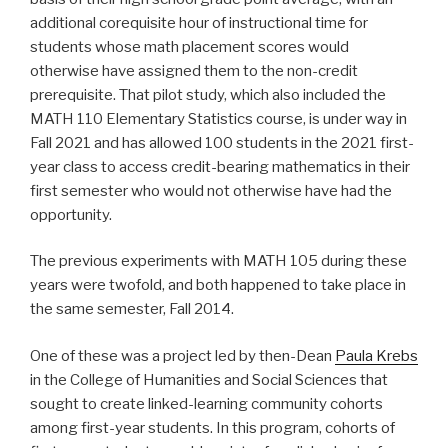
additional corequisite hour of instructional time for
students whose math placement scores would
otherwise have assigned them to the non-credit
prerequisite. That pilot study, which also included the
MATH 110 Elementary Statistics course, is under way in
Fall 2021 and has allowed 100 students in the 2021 first-
year class to access credit-bearing mathematics in their
first semester who would not otherwise have had the
opportunity.
The previous experiments with MATH 105 during these
years were twofold, and both happened to take place in
the same semester, Fall 2014.
One of these was a project led by then-Dean
Paula Krebs
in the College of Humanities and Social Sciences that
sought to create linked-learning community cohorts
among first-year students. In this program, cohorts of