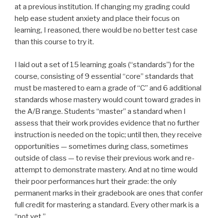
at a previous institution. If changing my grading could
help ease student anxiety and place their focus on
learning, I reasoned, there would be no better test case
than this course to try it.
I laid out a set of 15 learning goals (“standards”) for the
course, consisting of 9 essential “core” standards that
must be mastered to earn a grade of “C” and 6 additional
standards whose mastery would count toward grades in
the A/B range. Students “master” a standard when I
assess that their work provides evidence that no further
instruction is needed on the topic; until then, they receive
opportunities — sometimes during class, sometimes
outside of class — to revise their previous work and re-
attempt to demonstrate mastery. And at no time would
their poor performances hurt their grade: the only
permanent marks in their gradebook are ones that confer
full credit for mastering a standard. Every other mark is a
“not yet.”