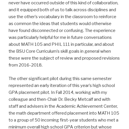
never have occurred outside of this kind of collaboration,
and it equipped both of us to talk across disciplines and
use the other’s vocabulary in the classroom to reinforce
as common the ideas that students would otherwise
have found disconnected or confusing. The experience
was particularly helpful for me in future conversations
about MATH 105 and PHIL 111 in particular, and about
the BSU Core Curriculum’s skill goals in general when
these were the subject of review and proposed revisions
from 2016-2018.
The other significant pilot during this same semester
represented an early iteration of this year’s high school
GPA placement pilot. In Fall 2014, working with my
colleague and then-Chair Dr. Becky Metcalf and with
staff and advisers in the Academic Achievement Center,
the math department offered placement into MATH 105
to a group of 50 incoming first-year students who met a
minimum overall high school GPA criterion but whose