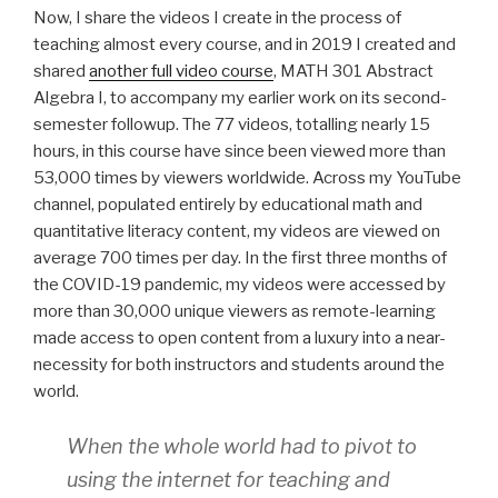
Now, I share the videos I create in the process of
teaching almost every course, and in 2019 I created and
shared
another full video course
,
MATH 301 Abstract
Algebra I
, to accompany my earlier work on its second-
semester followup. The 77 videos, totalling nearly 15
hours, in this course have since been viewed more than
53,000 times by viewers worldwide. Across my YouTube
channel, populated entirely by educational math and
quantitative literacy content, my videos are viewed on
average 700 times per day. In the first three months of
the COVID-19 pandemic, my videos were accessed by
more than 30,000 unique viewers as remote-learning
made access to open content from a luxury into a near-
necessity for both instructors and students around the
world.
When the whole world had to pivot to
using the internet for teaching and