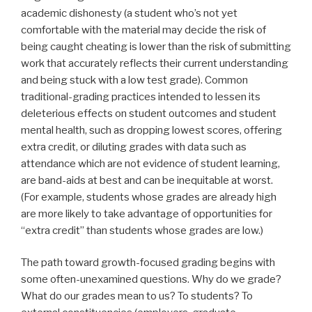
academic dishonesty (a student who’s not yet
comfortable with the material may decide the risk of
being caught cheating is lower than the risk of submitting
work that accurately reflects their current understanding
and being stuck with a low test grade). Common
traditional-grading practices intended to lessen its
deleterious effects on student outcomes and student
mental health, such as dropping lowest scores, offering
extra credit, or diluting grades with data such as
attendance which are not evidence of student learning,
are band-aids at best and can be inequitable at worst.
(For example, students whose grades are already high
are more likely to take advantage of opportunities for
“extra credit” than students whose grades are low.)
The path toward growth-focused grading begins with
some often-unexamined questions. Why do we grade?
What do our grades mean to us? To students? To