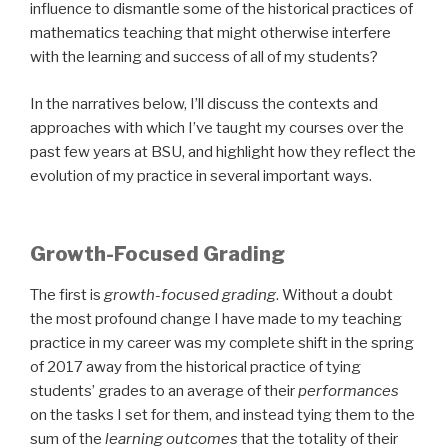
influence to dismantle some of the historical practices of
mathematics teaching that might otherwise interfere
with the learning and success of all of my students?
In the narratives below, I’ll discuss the contexts and
approaches with which I’ve taught my courses over the
past few years at BSU, and highlight how they reflect the
evolution of my practice in several important ways.
Growth-Focused Grading
The first is
growth-focused grading
. Without a doubt
the most profound change I have made to my teaching
practice in my career was my complete shift in the spring
of 2017 away from the historical practice of tying
students’ grades to an average of their
performances
on the tasks I set for them, and instead tying them to the
sum of the
learning outcomes
that the totality of their