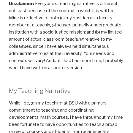
Disclaimer:
Everyone’s teaching narrative is different,
not least because of the context in which it is written.
Mine is reflective of both (a) my position as a faculty
member at a teaching-focused primarily-undergraduate
institution with a social justice mission; and (b) my limited
amount of actual classroom
teaching
relative to my
colleagues, since I have always held simultaneous
administrative roles at the university. Your needs and
contexts will vary! And… if I had had more time, I probably
would have written a shorter version.
My Teaching Narrative
While I began my teaching at BSU with a primary
commitment to teaching and coordinating
developmental math courses, I have throughout my time
been fortunate to have opportunities to teach a broad
range of courses and students, from academically-