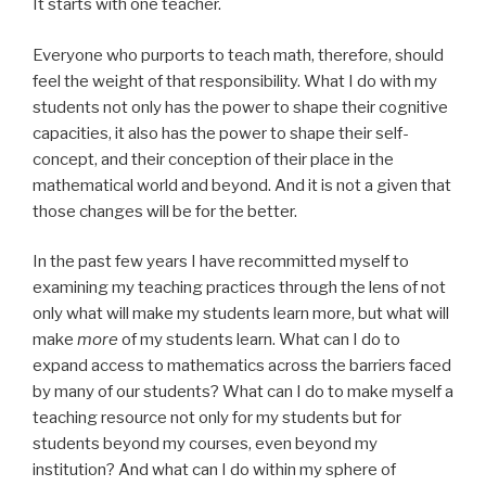
It starts with one teacher.
Everyone who purports to teach math, therefore, should
feel the weight of that responsibility. What I do with my
students not only has the power to shape their cognitive
capacities, it also has the power to shape their self-
concept, and their conception of their place in the
mathematical world and beyond. And it is not a given that
those changes will be for the better.
In the past few years I have recommitted myself to
examining my teaching practices through the lens of not
only what will make my students learn more, but what will
make
more
of my students learn. What can I do to
expand access to mathematics across the barriers faced
by many of our students? What can I do to make myself a
teaching resource not only for my students but for
students beyond my courses, even beyond my
institution? And what can I do within my sphere of