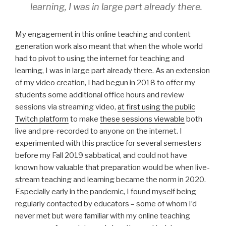
learning, I was in large part already there.
My engagement in this online teaching and content
generation work also meant that when the whole world
had to pivot to using the internet for teaching and
learning, I was in large part already there. As an extension
of my video creation, I had begun in 2018 to offer my
students some additional office hours and review
sessions via streaming video,
at first using the public
Twitch platform
to make
these sessions viewable
both
live and pre-recorded to anyone on the internet. I
experimented with this practice for several semesters
before my Fall 2019 sabbatical, and could not have
known how valuable that preparation would be when live-
stream teaching and learning became the norm in 2020.
Especially early in the pandemic, I found myself being
regularly contacted by educators – some of whom I’d
never met but were familiar with my online teaching