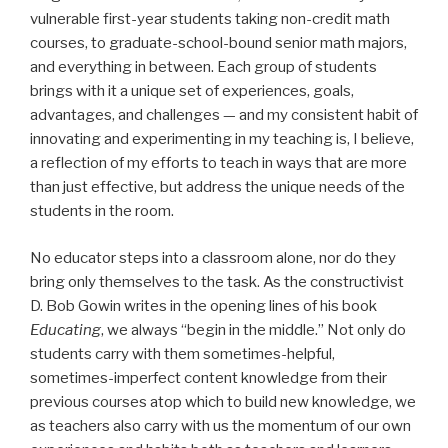
vulnerable first-year students taking non-credit math
courses, to graduate-school-bound senior math majors,
and everything in between. Each group of students
brings with it a unique set of experiences, goals,
advantages, and challenges — and my consistent habit of
innovating and experimenting in my teaching is, I believe,
a reflection of my efforts to teach in ways that are more
than just effective, but address the unique needs of the
students in the room.
No educator steps into a classroom alone, nor do they
bring only themselves to the task. As the constructivist
D. Bob Gowin writes in the opening lines of his book
Educating
, we always “begin in the middle.” Not only do
students carry with them sometimes-helpful,
sometimes-imperfect content knowledge from their
previous courses atop which to build new knowledge, we
as teachers also carry with us the momentum of our own