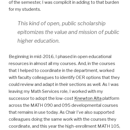
of the semester, I was complicit in adding to that burden
for my students.
This kind of open, public scholarship
epitomizes the value and mission of public
higher education.
Beginning in mid-2016, I phased in open educational
resources in almost all my courses. And, in the courses
that I helped to coordinate in the department, worked
with faculty colleagues to identify OER options that they
could review and adapt in their sections as well. As I was
leaving my Math Services role, I worked with my
successor to adopt the low-cost
Knewton Alta
platform
across the MATH 090 and 095 developmental courses
that remains in use today. As Chair I’ve also supported
colleagues doing the same work with the courses they
coordinate, and this year the high-enrollment MATH 105,