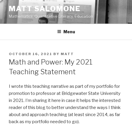
Skip
MATT SALOMONE
to
Mathematics, Quantitative Literacy, Education
content
Menu
POSTED
OCTOBER 16, 2021
BY
MATT
ON
Math and Power: My 2021
Teaching Statement
I wrote this teaching narrative as part of my portfolio for
promotion to professor at Bridgewater State University
in 2021. I’m sharing it here in case it helps the interested
reader of this blog to better understand the ways I think
about and approach teaching (at least since 2014, as far
back as my portfolio needed to go).