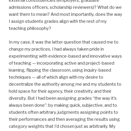
external constituencies (employers, graduate
admissions officers, scholarship reviewers)? What do we
want them to mean? And most importantly, does the way
I assign students grades align with the rest of my
teaching philosophy?
In my case, it was the latter question that caused me to
change my practices. I had always taken pride in
experimenting with evidence-based and innovative ways
of teaching — incorporating active and project-based
learning, flipping the classroom, using inquiry-based
techniques — all of which align with my desire to
decentralize the authority among me and my students to
hold space for their agency, their creativity, and their
diversity. But I had been assigning grades “the way it’s
always been done”: by making quick, subjective, and to
students often arbitrary, judgments assigning points to
their performances and then averaging the results using
category weights that I’d chosen just as arbitrarily. My