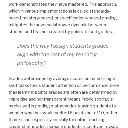
work demonstrates they have mastered. This approach,
which in various implementations is called standards-
based, mastery-based, or specifications-based grading,
mitigates the adversarial power dynamic between
student and teacher created by points-based grades.
Does the way I assign students grades
align with the rest of my teaching
philosophy?
Grades determined by average scores on timed, single-
shot tasks focus student attention on performance more
than learning; points grades are often are determined by
imprecise and nontransparent means (rubric scoring is
rarely used in grading mathematics, leaving students to
wonder why their work merited 6 points out of 10, rather
than 7); and, especially crucially for online teaching,
single-shot grades increase students’ incentives toward