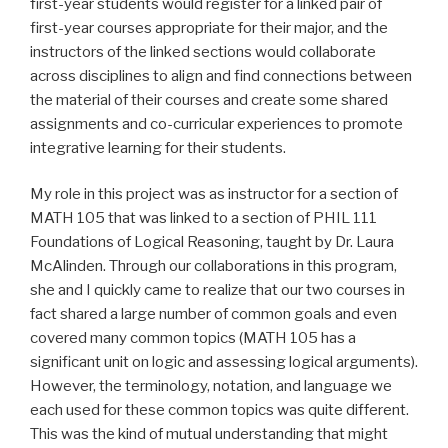
first-year students would register for a linked pair of
first-year courses appropriate for their major, and the
instructors of the linked sections would collaborate
across disciplines to align and find connections between
the material of their courses and create some shared
assignments and co-curricular experiences to promote
integrative learning for their students.
My role in this project was as
instructor for a section of
MATH 105
that was linked to a section of PHIL 111
Foundations of Logical Reasoning, taught by Dr. Laura
McAlinden. Through our collaborations in this program,
she and I quickly came to realize that our two courses in
fact shared a large number of common goals and even
covered many common topics (MATH 105 has a
significant unit on logic and assessing logical arguments).
However, the terminology, notation, and language we
each used for these common topics was quite different.
This was the kind of mutual understanding that might