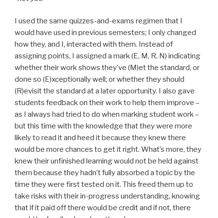
I used the same quizzes-and-exams regimen that I
would have used in previous semesters; I only changed
how they, and I, interacted with them. Instead of
assigning points, I assigned a mark (E, M, R, N) indicating
whether their work shows they’ve (M)et the standard, or
done so (E)xceptionally well; or whether they should
(R)evisit the standard at a later opportunity. I also gave
students feedback on their work to help them improve –
as I always had tried to do when marking student work –
but this time with the knowledge that they were more
likely to read it and heed it because they knew there
would be more chances to get it right. What’s more, they
knew their unfinished learning would not be held against
them because they hadn’t fully absorbed a topic by the
time they were first tested on it. This freed them up to
take risks with their in-progress understanding, knowing
that if it paid off there would be credit and if not, there