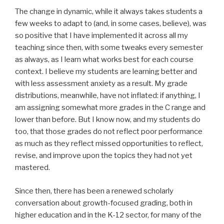
The change in dynamic, while it always takes students a
few weeks to adapt to (and, in some cases, believe), was
so positive that I have implemented it across all my
teaching since then, with some tweaks every semester
as always, as I learn what works best for each course
context. I believe my students are learning better and
with less assessment anxiety as a result. My grade
distributions, meanwhile, have not inflated: if anything, I
am assigning somewhat more grades in the C range and
lower than before. But I know now, and my students do
too, that those grades do not reflect poor performance
as much as they reflect missed opportunities to reflect,
revise, and improve upon the topics they had not yet
mastered.
Since then, there has been a renewed scholarly
conversation about growth-focused grading, both in
higher education and in the K-12 sector, for many of the