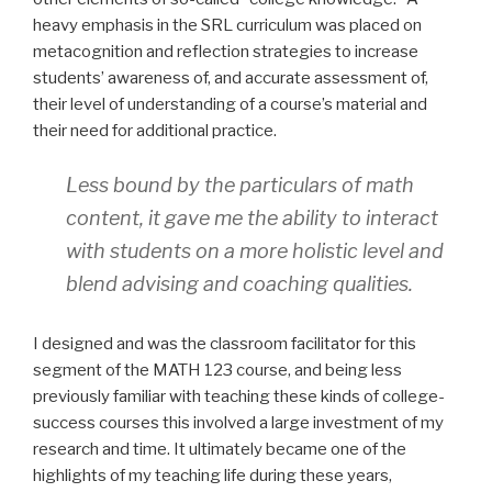
heavy emphasis in the SRL curriculum was placed on
metacognition and reflection strategies to increase
students’ awareness of, and accurate assessment of,
their level of understanding of a course’s material and
their need for additional practice.
Less bound by the particulars of math
content, it gave me the ability to interact
with students on a more holistic level and
blend advising and coaching qualities.
I designed and was the classroom facilitator for this
segment of the MATH 123 course, and being less
previously familiar with teaching these kinds of college-
success courses this involved a large investment of my
research and time. It ultimately became one of the
highlights of my teaching life during these years,