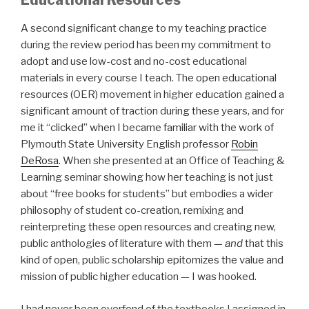
Educational Resources
A second significant change to my teaching practice
during the review period has been my commitment to
adopt and use low-cost and no-cost educational
materials in every course I teach. The open educational
resources (OER) movement in higher education gained a
significant amount of traction during these years, and for
me it “clicked” when I became familiar with the work of
Plymouth State University English professor
Robin
DeRosa
. When she presented at an Office of Teaching &
Learning seminar showing how her teaching is not just
about “free books for students” but embodies a wider
philosophy of student co-creation, remixing and
reinterpreting these open resources and creating new,
public anthologies of literature with them —
and
that this
kind of open, public scholarship epitomizes the value and
mission of public higher education — I was hooked.
I had never been overfond of the textbooks I assigned in