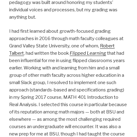
pedagogy was built around honoring my students’
individual voices and processes, but my grading was
anything but.
I had first learned about growth-focused grading
approaches in 2016 through math faculty colleagues at
Grand Valley State University, one of whom,
Robert
Talbert
, had written the book
Flipped Learning
that had
been influential for me in using flipped classrooms years
earlier. Working with and learning from him and a small
group of other math faculty across higher education in a
small Slack group, I resolved to implement one such
approach (standards-based and specifications grading)
in my Spring 2017 course,
MATH 401 Introduction to
Real Analysis
. I selected this course in particular because
of its reputation among math majors — both at BSU and
elsewhere — as among the most challenging required
courses an undergraduate will encounter. It was also a
new prep for me at BSU, though I had taught the course