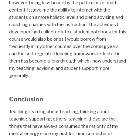
however: being less bound by the particulars of math
content, it gave me the ability to interact with the
students on a more holistic level and blend advising and
coaching qualities with the instruction. The activities I
developed and collected into a student notebook for this
course would also be ones I would borrow from
frequently in my other courses over the coming years,
and the self-regulated learning framework reflected in
them has become a lens through which I now understand
my teaching, advising, and student support more
generally.
Conclusion
Teaching, learning about teaching, thinking about
teaching, supporting others’ teaching: these are the
things that have always consumed the majority of my
mental energy since my first full-time semester of