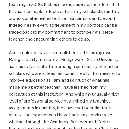
teaching in 2006. It should be no surprise, therefore, that
this has had ripple effects out into my scholarship and my
professional activities both on our campus and beyond.
Indeed, nearly every achievement in my portfolio can be
traced back to my commitment to both being a better
teacher, and encouraging others to do so.
And I could not have accomplished all this on my own.
Being a faculty member at Bridgewater State University
has uniquely situated me among a community of teacher-
scholars who are at least as committed to that mission to
improve education as I am, and so much of what has
made me a better teacher, I have learned from my
colleagues at this institution. And while my unusually high
level of professional service has limited my teaching
assignments in quantity, they have not been limited in
quality. The experiences I have had in my service roles,
whether through the Academic Achievement Center,
through faculty development leadership, or as Chair, have