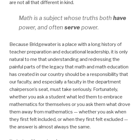
are not all that different in kind.
Math is a subject whose truths both
have
power, and often
serve
power.
Because Bridgewater is a place with a long history of
teacher preparation and educational leadership, it is only
natural to me that understanding and redressing the
painful parts of the legacy that math and math education
has created in our country should be a responsibility that
our faculty, and especially a faculty in the department
chairperson’s seat, must take seriously. Fortunately,
whether you ask a student what led them to embrace
mathematics for themselves or you ask them what drove
them away from mathematics — whether you ask when
they first felt included, or when they first felt excluded —
the answer is almost always the same.