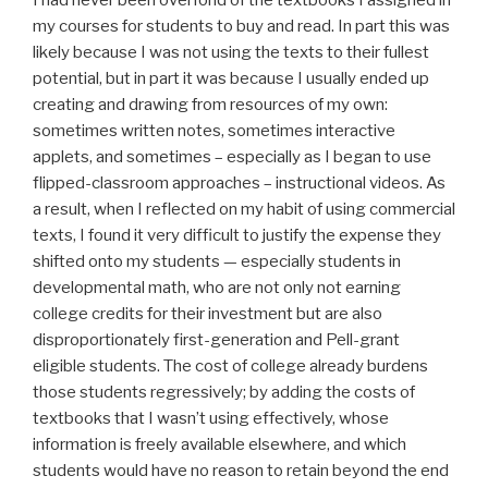
my courses for students to buy and read. In part this was
likely because I was not using the texts to their fullest
potential, but in part it was because I usually ended up
creating and drawing from resources of my own:
sometimes written notes, sometimes interactive
applets, and sometimes – especially as I began to use
flipped-classroom approaches – instructional videos. As
a result, when I reflected on my habit of using commercial
texts, I found it very difficult to justify the expense they
shifted onto my students — especially students in
developmental math, who are not only not earning
college credits for their investment but are also
disproportionately first-generation and Pell-grant
eligible students. The cost of college already burdens
those students regressively; by adding the costs of
textbooks that I wasn’t using effectively, whose
information is freely available elsewhere, and which
students would have no reason to retain beyond the end