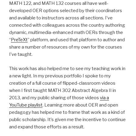
MATH 122, and MATH 132 courses all have well-
developed OER options selected by their coordinators
and available to instructors across all sections. I’ve
connected with colleagues across the country authoring
dynamic, multimedia-enhanced math OERs through the
“
PreTeXt
” platform, and used that platform to author and
share a number of resources of my own for the courses
I’ve taught.
This work has also helped me to see my teaching work in
a new light. In my previous portfolio I spoke to my
creation of a full course of flipped-classroom videos
when I first taught MATH 302 Abstract Algebra II in
2013, and my public sharing of those videos
via a
YouTube playlist
. Learning more about OER and open
pedagogy has helped me to frame that work as a kind of
public scholarship. It’s given me the incentive to continue
and expand those efforts as a result.