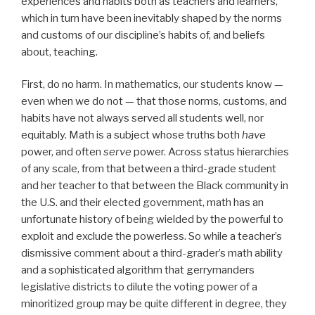
experiences and habits both as teachers and learners,
which in turn have been inevitably shaped by the norms
and customs of our discipline’s habits of, and beliefs
about, teaching.
First, do no harm. In mathematics, our students know —
even when we do not — that those norms, customs, and
habits have not always served all students well, nor
equitably. Math is a subject whose truths both
have
power, and often
serve
power. Across status hierarchies
of any scale, from that between a third-grade student
and her teacher to that between the Black community in
the U.S. and their elected government, math has an
unfortunate history of being wielded by the powerful to
exploit and exclude the powerless. So while a teacher’s
dismissive comment about a third-grader’s math ability
and a sophisticated algorithm that gerrymanders
legislative districts to dilute the voting power of a
minoritized group may be quite different in degree, they