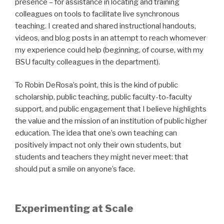
presence – for assistance in locating and training
colleagues on tools to facilitate live synchronous
teaching. I created and shared instructional handouts,
videos, and blog posts in an attempt to reach whomever
my experience could help (beginning, of course, with my
BSU faculty colleagues in the department).
To Robin DeRosa’s point, this is the kind of public
scholarship, public teaching, public faculty-to-faculty
support, and public engagement that I believe highlights
the value and the mission of an institution of public higher
education. The idea that one’s own teaching can
positively impact not only their own students, but
students and teachers they might never meet: that
should put a smile on anyone’s face.
Experimenting at Scale