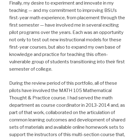
Finally, my desire to experiment and innovate in my
teaching — and my commitment to improving BSU’s
first-year math experience, from placement through the
first semester — have involved me in several exciting
pilot programs over the years. Each was an opportunity
not only to test out new instructional models for these
first-year courses, but also to expand my own base of
knowledge and practice for teaching this often-
vulnerable group of students transitioning into their first
semester of college.
During the review period of this portfolio, all of these
pilots have involved the MATH 105 Mathematical
Thought & Practice course. I had served the math
department as course coordinator in 2013-2014 and, as
part of that work, collaborated on the articulation of
common learning outcomes and development of shared
sets of materials and available online homework sets to
support the instructors of this multi-section course that,