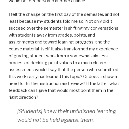
would be feedback and another chance.
I felt the change on the first day of the semester, and not
least because my students told me so. Not only did it
succeed over the semester in shifting my conversations
with students away from grades, points, and
assignments and toward learning, progress, and the
course material itself; it also transformed my experience
of grading student work from a somewhat-aimless
process of deciding point values to a much clearer
assessment: would I say that the person who submitted
this work really has learned this topic? Or does it show a
need for further instruction and review? If the latter, what
feedback can I give that would most point them in the
right direction?
[Students] knew their unfinished learning
would not be held against them.