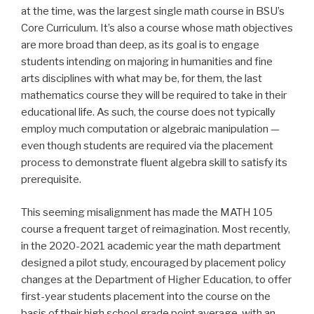
at the time, was the largest single math course in BSU’s
Core Curriculum. It’s also a course whose math objectives
are more broad than deep, as its goal is to engage
students intending on majoring in humanities and fine
arts disciplines with what may be, for them, the last
mathematics course they will be required to take in their
educational life. As such, the course does not typically
employ much computation or algebraic manipulation —
even though students are required via the placement
process to demonstrate fluent algebra skill to satisfy its
prerequisite.
This seeming misalignment has made the MATH 105
course a frequent target of reimagination. Most recently,
in the 2020-2021 academic year the math department
designed a pilot study, encouraged by placement policy
changes at the Department of Higher Education, to offer
first-year students placement into the course on the
basis of their high school grade point average, with an