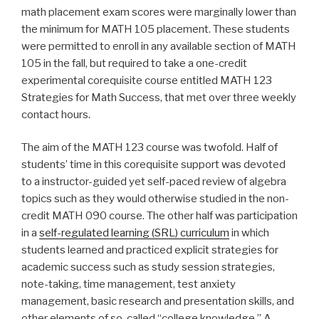
math placement exam scores were marginally lower than
the minimum for MATH 105 placement. These students
were permitted to enroll in any available section of MATH
105 in the fall, but required to take a one-credit
experimental corequisite course entitled
MATH 123
Strategies for Math Success
, that met over three weekly
contact hours.
The aim of the MATH 123 course was twofold. Half of
students’ time in this corequisite support was devoted
to a instructor-guided yet self-paced review of algebra
topics such as they would otherwise studied in the non-
credit MATH 090 course. The other half was participation
in a
self-regulated learning (SRL) curriculum
in which
students learned and practiced explicit strategies for
academic success such as study session strategies,
note-taking, time management, test anxiety
management, basic research and presentation skills, and
other elements of so-called “college knowledge.” A