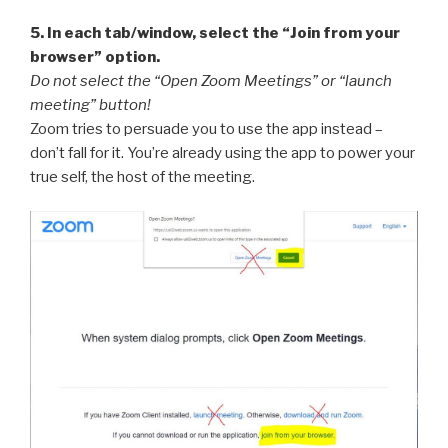
5. In each tab/window, select the “Join from your
browser” option.
Do not select the “Open Zoom Meetings” or “launch
meeting” button!
Zoom tries to persuade you to use the app instead –
don’t fall for it. You’re already using the app to power your
true self, the host of the meeting.