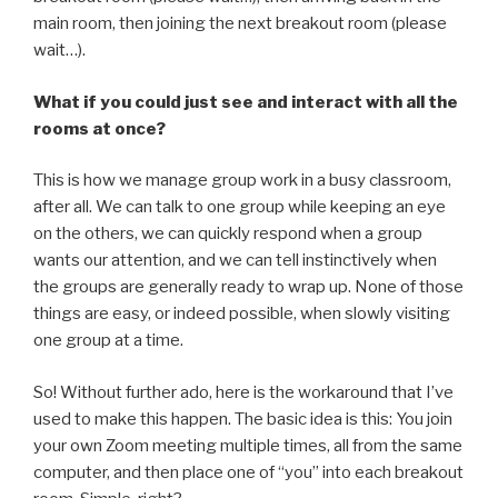
main room, then joining the next breakout room (please
wait…).
What if you could just see and interact with all the
rooms at once?
This is how we manage group work in a busy classroom,
after all. We can talk to one group while keeping an eye
on the others, we can quickly respond when a group
wants our attention, and we can tell instinctively when
the groups are generally ready to wrap up. None of those
things are easy, or indeed possible, when slowly visiting
one group at a time.
So! Without further ado, here is the workaround that I’ve
used to make this happen. The basic idea is this: You join
your own Zoom meeting multiple times, all from the same
computer, and then place one of “you” into each breakout