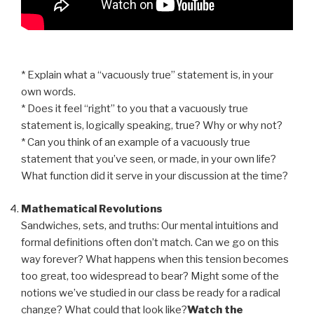
* Explain what a “vacuously true” statement is, in your
own words.
* Does it feel “right” to you that a vacuously true
statement is, logically speaking, true? Why or why not?
* Can you think of an example of a vacuously true
statement that you’ve seen, or made, in your own life?
What function did it serve in your discussion at the time?
Mathematical Revolutions
Sandwiches, sets, and truths: Our mental intuitions and
formal definitions often don’t match. Can we go on this
way forever? What happens when this tension becomes
too great, too widespread to bear? Might some of the
notions we’ve studied in our class be ready for a radical
change? What could that look like?
Watch the