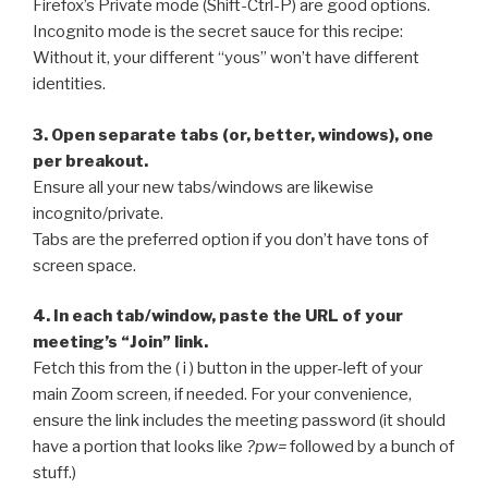
Firefox’s Private mode (Shift-Ctrl-P) are good options.
Incognito mode is the secret sauce for this recipe:
Without it, your different “yous” won’t have different
identities.
3. Open separate tabs (or, better, windows), one
per breakout.
Ensure all your new tabs/windows are likewise
incognito/private.
Tabs are the preferred option if you don’t have tons of
screen space.
4. In each tab/window, paste the URL of your
meeting’s “Join” link.
Fetch this from the ( i ) button in the upper-left of your
main Zoom screen, if needed. For your convenience,
ensure the link includes the meeting password (it should
have a portion that looks like
?pw=
followed by a bunch of
stuff.)