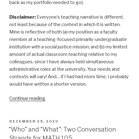
back as my portfolio needed to go).
Disclaimer:
Everyone’s teaching narrative is different,
not least because of the context in which it is written.
Mine is reflective of both (a) my position as a faculty
member at a teaching-focused primarily-undergraduate
institution with a social justice mission; and (b) my limited
amount of actual classroom
teaching
relative to my
colleagues, since I have always held simultaneous
administrative roles at the university. Your needs and
contexts will vary! And… if I had had more time, I probably
would have written a shorter version.
“Math
Continue reading
and
Power:
My
POSTED
DECEMBER 29, 2020
ON
2021
“Who” and “What”: Two Conversation
Teaching
Strands for MATH 105