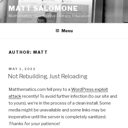
Skip
MATT SALOMONE
to
Mathematics, Quantitative Literacy, Education
content
Menu
AUTHOR:
MATT
POSTED
MAY 1, 2022
ON
Not Rebuilding, Just Reloading
Matthematics.com fell prey to a
WordPress exploit
attack
recently! To avoid further infection (to our site and
to yours), we’re in the process of a clean install. Some
media might be unavailable and some links may be
inoperative until the server is completely sanitized.
Thanks for your patience!