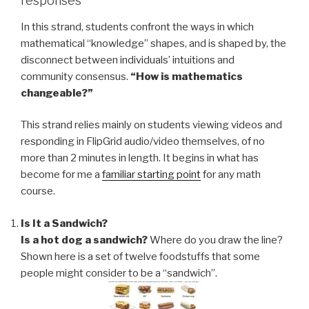
responses
In this strand, students confront the ways in which
mathematical “knowledge” shapes, and is shaped by, the
disconnect between individuals’ intuitions and
community consensus.
“How is mathematics
changeable?”
This strand relies mainly on students viewing videos and
responding in FlipGrid audio/video themselves, of no
more than 2 minutes in length. It begins in what has
become for me a
familiar starting point
for any math
course.
Is It a Sandwich?
Is a hot dog a sandwich?
Where do you draw the line?
Shown here is a set of twelve foodstuffs that some
people might consider to be a “sandwich”.