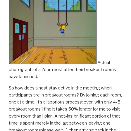
Actual
photograph of a Zoom host after their breakout rooms
have launched.
So how does a host stay active in the meeting when
participants are in breakout rooms? By joining each room,
one at a time. It’s a laborious process: even with only 4-5
breakout rooms I find it takes 50% longer for me to visit
every room than I plan. A not-insignificant portion of that
time is spent merely in the lag between leaving one
breakout room (please wait…), then arriving back in the