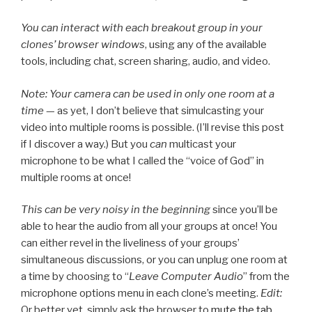
You can interact with each breakout group in your
clones’ browser windows
, using any of the available
tools, including chat, screen sharing, audio, and video.
Note: Your camera can be used in only one room at a
time
— as yet, I don’t believe that simulcasting your
video into multiple rooms is possible. (I’ll revise this post
if I discover a way.) But you
can
multicast your
microphone to be what I called the “voice of God” in
multiple rooms at once!
This can be very noisy in the beginning
since you’ll be
able to hear the audio from all your groups at once! You
can either revel in the liveliness of your groups’
simultaneous discussions, or you can unplug one room at
a time by choosing to “
Leave Computer Audio
” from the
microphone options menu in each clone’s meeting.
Edit:
Or better yet, simply ask the browser to
mute the tab
.