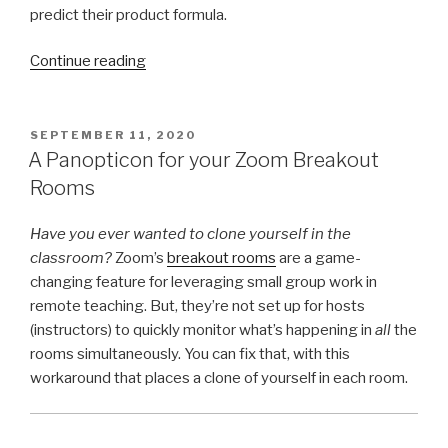
predict their product formula.
“Feed
Continue reading
the
Fish:
A
POSTED
SEPTEMBER 11, 2020
ON
GCD/LCM
A Panopticon for your Zoom Breakout
Cards
Rooms
Activity”
Have you ever wanted to clone yourself in the
classroom?
Zoom’s
breakout rooms
are a game-
changing feature for leveraging small group work in
remote teaching. But, they’re not set up for hosts
(instructors) to quickly monitor what’s happening in
all
the
rooms simultaneously. You can fix that, with this
workaround that places a clone of yourself in each room.