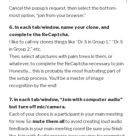
Cancel the popup’s request, then select the bottom-
most option, “join from your browser.”
6. In each tab/window, name your clone, and
complete the ReCaptcha.
I like to call my clones things like “Dr. S in Group 1,” “Dr. S
in Group 2,” etc.
Then, select all pictures with palm trees in them, or
whatever, to complete the ReCaptcha necessary to join.
Honestly… this is probably the most frustrating part of
the setup process. You’ll be a master of image
recognition by the end!
7. in each tab/window, “Join with computer audio”
but turn off mic/camera.
Each of your clones is a participant in your main meeting
for now. So
mute them all
to avoid creating loud audio
feedback in your main meeting room! Be sure you finish