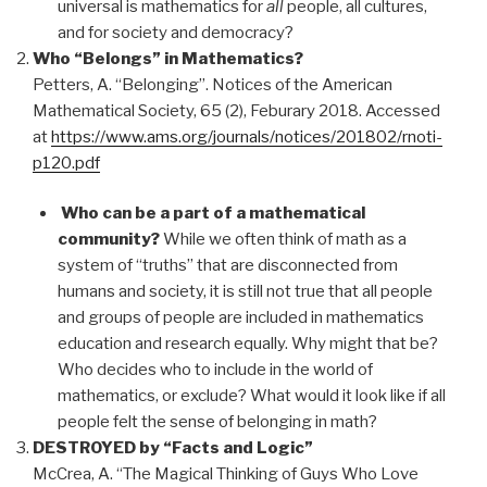
universal is mathematics for
all
people, all cultures,
and for society and democracy?
Who “Belongs” in Mathematics?
Petters, A. “Belonging”. Notices of the American
Mathematical Society, 65 (2), Feburary 2018. Accessed
at
https://www.ams.org/journals/notices/201802/rnoti-
p120.pdf
Who can be a part of a mathematical
community?
While we often think of math as a
system of “truths” that are disconnected from
humans and society, it is still not true that all people
and groups of people are included in mathematics
education and research equally. Why might that be?
Who decides who to include in the world of
mathematics, or exclude? What would it look like if all
people felt the sense of belonging in math?
DESTROYED by “Facts and Logic”
McCrea, A. “The Magical Thinking of Guys Who Love