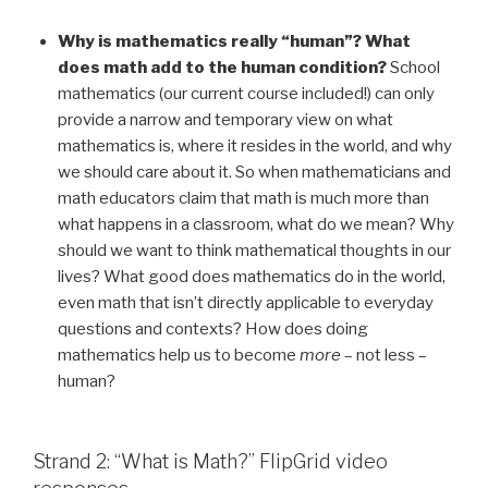
Why is mathematics really “human”? What
does math add to the human condition?
School
mathematics (our current course included!) can only
provide a narrow and temporary view on what
mathematics is, where it resides in the world, and why
we should care about it. So when mathematicians and
math educators claim that math is much more than
what happens in a classroom, what do we mean? Why
should we want to think mathematical thoughts in our
lives? What good does mathematics do in the world,
even math that isn’t directly applicable to everyday
questions and contexts? How does doing
mathematics help us to become
more
– not less –
human?
Strand 2: “What is Math?” FlipGrid video