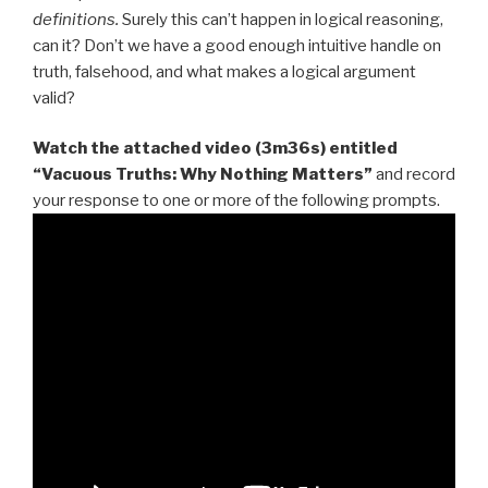
definitions.
Surely this can’t happen in logical reasoning,
can it? Don’t we have a good enough intuitive handle on
truth, falsehood, and what makes a logical argument
valid?
Watch the attached video (3m36s) entitled
“Vacuous Truths: Why Nothing Matters”
and record
your response to one or more of the following prompts.