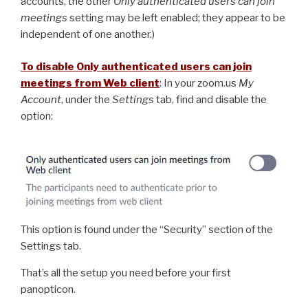
accounts, the other
Only authenticated users can join
meetings
setting may be left enabled; they appear to be
independent of one another.)
To disable Only authenticated users can join
meetings from Web client
: In your zoom.us
My
Account
, under the
Settings
tab, find and disable the
option:
This option is found under the “Security” section of the
Settings tab.
That’s all the setup you need before your first
panopticon.