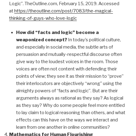
Logic”. TheOutline.com, February 15, 2019. Accessed
at
https://theoutline.com/post/7083/the-magical-
thinking-of-guys-who-love-logic
How did “facts and logic” become a
weaponized concept?
In today’s political culture,
and especially in social media, the subtle arts of
persuasion and mutually-respectful discourse often
give way to the loudest voices in the room. Those
voices are often not content with defending their
points of view; they see it as their mission to “prove”
their interlocutors are objectively “wrong” using the
almighty powers of “facts and logic”. But are their
arguments always as rational as they say? As logical
as they say? Why do some people feel more entitled
to lay claim to logical reasoning than others, and what
effects can this have on the ways we interact and
learn from one another in online communities?
Mathematics for Human Flourishing