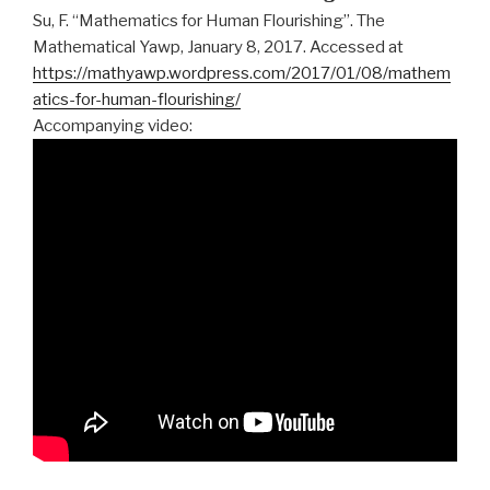
Su, F. “Mathematics for Human Flourishing”. The
Mathematical Yawp, January 8, 2017. Accessed at
https://mathyawp.wordpress.com/2017/01/08/mathem
atics-for-human-flourishing/
Accompanying video: