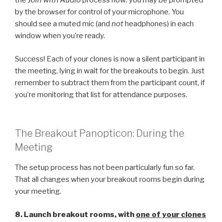
the
Join with Audio
process now: you may be prompted
by the browser for control of your microphone. You
should see a muted mic (and
not
headphones) in each
window when you’re ready.
Success! Each of your clones is now a silent participant in
the meeting, lying in wait for the breakouts to begin. Just
remember to subtract them from the participant count, if
you’re monitoring that list for attendance purposes.
The Breakout Panopticon: During the
Meeting
The setup process has not been particularly fun so far.
That all changes when your breakout rooms begin during
your meeting.
8. Launch breakout rooms, with
one of your clones