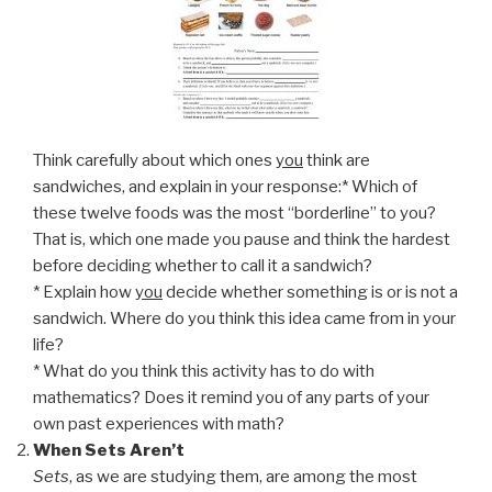
Think carefully about which ones
you
think are
sandwiches, and explain in your response:* Which of
these twelve foods was the most “borderline” to you?
That is, which one made you pause and think the hardest
before deciding whether to call it a sandwich?
* Explain how
you
decide whether something is or is not a
sandwich. Where do you think this idea came from in your
life?
* What do you think this activity has to do with
mathematics? Does it remind you of any parts of your
own past experiences with math?
When Sets Aren’t
Sets
, as we are studying them, are among the most