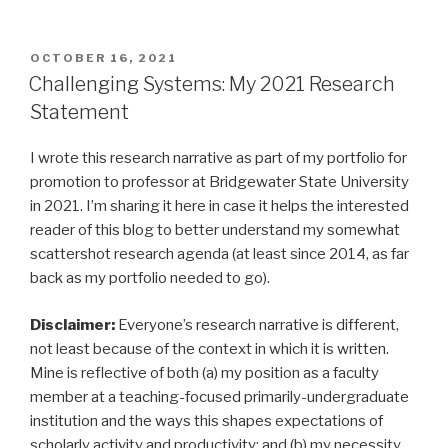
POSTED
OCTOBER 16, 2021
ON
Challenging Systems: My 2021 Research
Statement
I wrote this research narrative as part of my portfolio for
promotion to professor at Bridgewater State University
in 2021. I’m sharing it here in case it helps the interested
reader of this blog to better understand my somewhat
scattershot research agenda (at least since 2014, as far
back as my portfolio needed to go).
Disclaimer:
Everyone’s research narrative is different,
not least because of the context in which it is written.
Mine is reflective of both (a) my position as a faculty
member at a teaching-focused primarily-undergraduate
institution and the ways this shapes expectations of
scholarly activity and productivity; and (b) my necessity