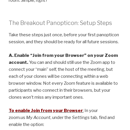
room. Simple, right?
The Breakout Panopticon: Setup Steps
Take these steps just once, before your first panopticon
session, and they should be ready for all future sessions.
A. Enable “Join from your Browser” on your Zoom
account.
You can and should still use the Zoom app to
connect your “main” self, the host of the meeting, but
each of your clones will be connecting within a web
browser window. Not every Zoom feature is available to
participants who connect in their browsers, but your
clones won’t miss any important ones.
To enable Join from your Browser
:
In your
zoom.us
My Account
, under the
Settings
tab, find and
enable the option: