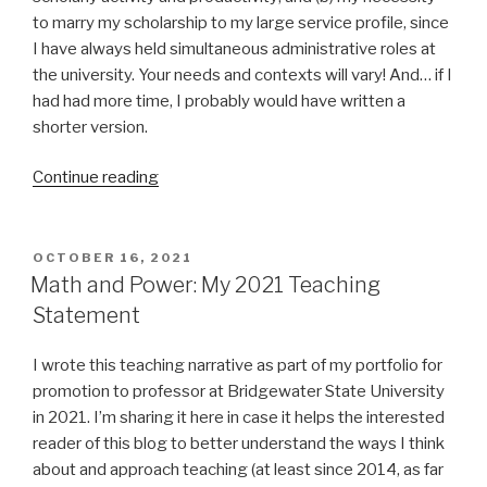
to marry my scholarship to my large service profile, since
I have always held simultaneous administrative roles at
the university. Your needs and contexts will vary! And… if I
had had more time, I probably would have written a
shorter version.
“Challenging
Continue reading
Systems:
My
2021
POSTED
OCTOBER 16, 2021
ON
Research
Math and Power: My 2021 Teaching
Statement”
Statement
I wrote this teaching narrative as part of my portfolio for
promotion to professor at Bridgewater State University
in 2021. I’m sharing it here in case it helps the interested
reader of this blog to better understand the ways I think
about and approach teaching (at least since 2014, as far