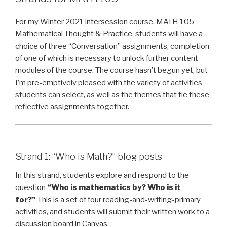
Statement”
For my Winter 2021 intersession course, MATH 105
Mathematical Thought & Practice, students will have a
choice of three “Conversation” assignments, completion
of one of which is necessary to unlock further content
modules of the course. The course hasn’t begun yet, but
I’m pre-emptively pleased with the variety of activities
students can select, as well as the themes that tie these
reflective assignments together.
Strand 1: “Who is Math?” blog posts
In this strand, students explore and respond to the
question
“Who is mathematics by? Who is it
for?”
This is a set of four reading-and-writing-primary
activities, and students will submit their written work to a
discussion board in Canvas.