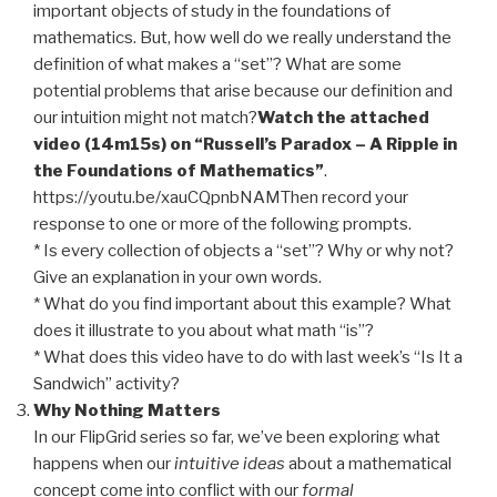
important objects of study in the foundations of
mathematics. But, how well do we really understand the
definition of what makes a “set”? What are some
potential problems that arise because our definition and
our intuition might not match?
Watch the attached
video (14m15s) on “Russell’s Paradox – A Ripple in
the Foundations of Mathematics”
.
https://youtu.be/xauCQpnbNAMThen record your
response to one or more of the following prompts.
* Is every collection of objects a “set”? Why or why not?
Give an explanation in your own words.
* What do you find important about this example? What
does it illustrate to you about what math “is”?
* What does this video have to do with last week’s “Is It a
Sandwich” activity?
Why Nothing Matters
In our FlipGrid series so far, we’ve been exploring what
happens when our
intuitive
ideas
about a mathematical
concept come into conflict with our
formal