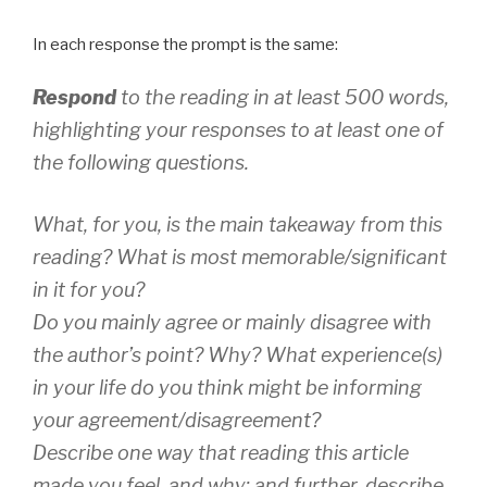
In each response the prompt is the same:
Respond
to the reading in at least 500 words,
highlighting your responses to at least one of
the following questions.
What, for you, is the main takeaway from this
reading? What is most memorable/significant
in it for you?
Do you mainly agree or mainly disagree with
the author’s point? Why? What experience(s)
in your life do you think might be informing
your agreement/disagreement?
Describe one way that reading this article
made you
feel
, and why; and further, describe