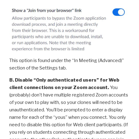
This option is found under the “In Meeting (Advanced)”
section of the Settings tab.
B. Disable “Only authenticated users” for Web
client connections on your Zoom account.
You
(probably) don’t have multiple registered Zoom accounts
of your own to play with, so your clones will need to be
unauthenticated. You’ll be prompted to enter a display
name for each of the “yous” when you connect. You only
need to disable this option for Web client participants. (If
you rely on students connecting through authenticated