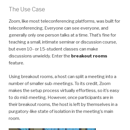
The Use Case
Zoom, like most teleconferencing platforms, was built for
teleconferencing. Everyone can see everyone, and
generally only one person talks at a time. That’s fine for
teaching a small, intimate seminar or discussion course,
but even 10- or 15-student classes can make
discussions unwieldy. Enter the
breakout rooms
feature.
Using breakout rooms, a host can split a meeting into a
number of smaller sub-meetings. To its credit, Zoom
makes the setup process virtually effortless, so it’s easy
to do mid-meeting. However, once participants are in
their breakout rooms, the host is left by themselves in a
purgatory-like state of isolation in the meeting’s main
room.