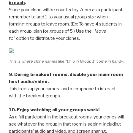
in each
.
Since your clone will be counted by Zoom as a participant,
remember to add 1 to your usual group size when
forming groups to leave room. (Ex: To have 4 students in
each group, plan for groups of 5.) Use the “
Move
to”
option to distribute your clones.
This is where clone names like “Dr. S in Group 1” come in handy.
9. During breakout rooms, disable your main-room
host audio/video.
This frees up your camera and microphone to interact
with the breakout groups.
10. Enjoy watching all your groups work!
As a full participant in the breakout rooms, your clones will
see whatever the group in that room is seeing, including
participants’ audio and video, and screen sharing.