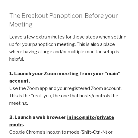
The Breakout Panopticon: Before your
Meeting
Leave a few extra minutes for these steps when setting
up for your panopticon meeting. This is also a place
where having a large and/or multiple monitor setup is
helpful.
1. Launch your Zoom meeting from your “main”
account.
Use the Zoom app and your registered Zoom account.
This is the “real” you, the one that hosts/controls the
meeting.
2. Launch a web browser
in incognito/private
mode
.
Google Chrome’s incognito mode (Shift-Ctrl-N) or