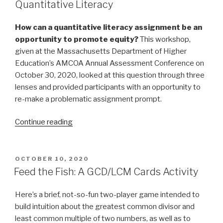
Quantitative Literacy
How can a quantitative literacy assignment be an
opportunity to promote
equity?
This workshop,
given at the Massachusetts Department of Higher
Education’s AMCOA Annual Assessment Conference on
October 30, 2020, looked at this question through three
lenses and provided participants with an opportunity to
re-make a problematic assignment prompt.
“Equal
Continue reading
Signs:
A
Justice
POSTED
OCTOBER 10, 2020
ON
Agenda
Feed the Fish: A GCD/LCM Cards Activity
for
Quantitative
Here’s a brief, not-so-fun two-player game intended to
Literacy”
build intuition about the greatest common divisor and
least common multiple of two numbers, as well as to