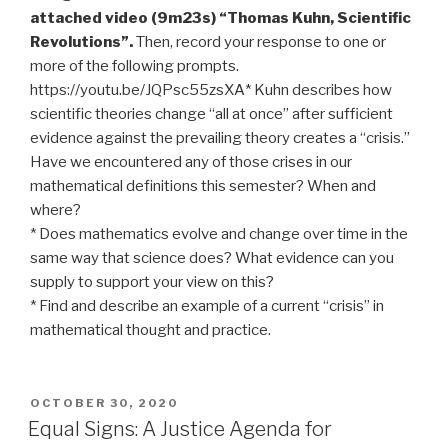
attached video (9m23s) “Thomas Kuhn, Scientific
Revolutions”.
Then, record your response to one or
more of the following prompts.
https://youtu.be/JQPsc55zsXA* Kuhn describes how
scientific theories change “all at once” after sufficient
evidence against the prevailing theory creates a “crisis.”
Have we encountered any of those crises in our
mathematical definitions this semester? When and
where?
* Does mathematics evolve and change over time in the
same way that science does? What evidence can you
supply to support your view on this?
* Find and describe an example of a current “crisis” in
mathematical thought and practice.
POSTED
OCTOBER 30, 2020
ON
Equal Signs: A Justice Agenda for