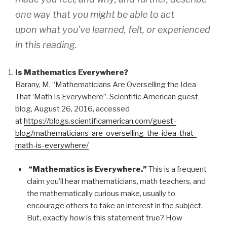
one way that you might be able to
act
upon
what you’ve learned, felt, or experienced
in this reading.
Is Mathematics Everywhere?
Barany, M. “Mathematicians Are Overselling the Idea
That ‘Math Is Everywhere”. Scientific American guest
blog, August 26, 2016, accessed
at
https://blogs.scientificamerican.com/guest-
blog/mathematicians-are-overselling-the-idea-that-
math-is-everywhere/
“Mathematics is Everywhere.”
This is a frequent
claim you’ll hear mathematicians, math teachers, and
the mathematically curious make, usually to
encourage others to take an interest in the subject.
But, exactly
how
is this statement true? How