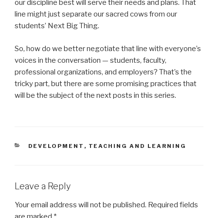
our discipline best will serve their needs and plans. That
line might just separate our sacred cows from our
students’ Next Big Thing.
So, how do we better negotiate that line with everyone’s
voices in the conversation — students, faculty,
professional organizations, and employers? That’s the
tricky part, but there are some promising practices that
will be the subject of the next posts in this series.
CATEGORIES
DEVELOPMENT
,
TEACHING AND LEARNING
Leave a Reply
Your email address will not be published.
Required fields
are marked
*