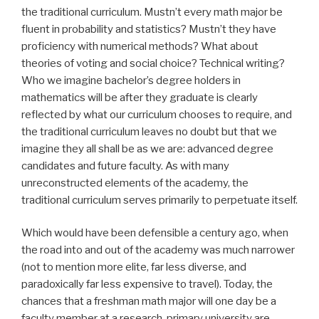
the traditional curriculum. Mustn’t every math major be
fluent in probability and statistics? Mustn’t they have
proficiency with numerical methods? What about
theories of voting and social choice? Technical writing?
Who we imagine bachelor’s degree holders in
mathematics will be after they graduate is clearly
reflected by what our curriculum chooses to require, and
the traditional curriculum leaves no doubt but that we
imagine they all shall be as we are: advanced degree
candidates and future faculty. As with many
unreconstructed elements of the academy, the
traditional curriculum serves primarily to perpetuate itself.
Which would have been defensible a century ago, when
the road into and out of the academy was much narrower
(not to mention more elite, far less diverse, and
paradoxically far less expensive to travel). Today, the
chances that a freshman math major will one day be a
faculty member at a research-primary university are