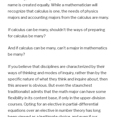
name is created equally. While a mathematician will
recognize that calculus is one, the needs of physics
majors and accounting majors from the calculus are many.
If calculus can be many, shouldn’t the ways of preparing
for calculus be many?
And if calculus can be many, can’t a major in mathematics
be many?
If you believe that disciplines are characterized by their
ways of thinking and modes of inquiry, rather than by the
specific nature of what they think and inquire
about
, then
this answer is obvious. But even the staunchest
traditionalist admits that the math major can have some
flexibility in its content base, if only in the upper-division
courses. Opting for an elective in partial-differential
equations over an elective in number theory has long
been viewed as a legitimate choice, and even if our