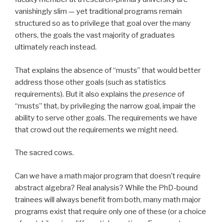
vanishingly slim — yet traditional programs remain
structured so as to privilege that goal over the many
others, the goals the vast majority of graduates
ultimately reach instead.
That explains the absence of “musts” that would better
address those other goals (such as statistics
requirements). But it also explains the
presence
of
“musts” that, by privileging the narrow goal, impair the
ability to serve other goals. The requirements we have
that crowd out the requirements we might need.
The sacred cows.
Can we have a math major program that doesn’t require
abstract algebra? Real analysis? While the PhD-bound
trainees will always benefit from both, many math major
programs exist that require only one of these (or a choice