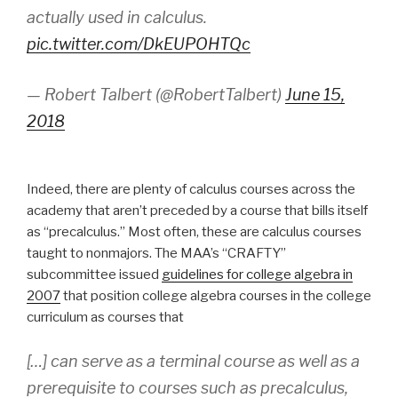
actually used in calculus.
pic.twitter.com/DkEUPOHTQc
— Robert Talbert (@RobertTalbert)
June 15,
2018
Indeed, there are plenty of calculus courses across the
academy that aren’t preceded by a course that bills itself
as “precalculus.” Most often, these are calculus courses
taught to nonmajors. The MAA’s “CRAFTY”
subcommittee issued
guidelines for college algebra in
2007
that position college algebra courses in the college
curriculum as courses that
[…] can serve as a terminal course as well as a
prerequisite to courses such as precalculus,