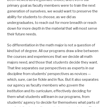
primary goal as faculty members were to train the next
generation of ourselves, we would want to preserve the
ability for students to choose, as we did as
undergraduates, to reach out for more breadth or reach
down for more depth in the material that will most serve
their future needs.
So differentiation in the math major is not a question of
kind but of degree. All our programs draw a line between
the courses and experiences that
we
decide all math
majors need, and those that
students
decide they want.
That line separates our perspectives as experts in our
discipline from students’ perspectives as novices —
which, sure, can be fickle and in flux. But it also separates
our agency as faculty members who govern the
institution and its curriculum, effectively deciding for
them what students will learn in our programs, from
students’ agency to decide for themselves what parts of