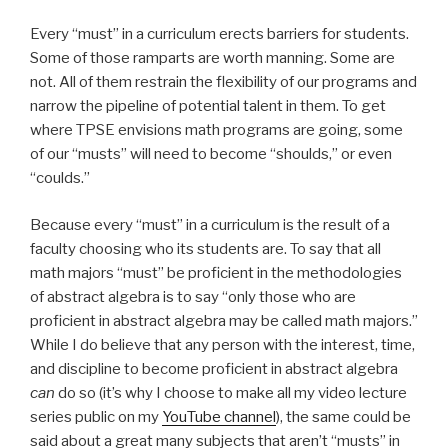
Every “must” in a curriculum erects barriers for students.
Some of those ramparts are worth manning. Some are
not. All of them restrain the flexibility of our programs and
narrow the pipeline of potential talent in them. To get
where TPSE envisions math programs are going, some
of our “musts” will need to become “shoulds,” or even
“coulds.”
Because every “must” in a curriculum is the result of a
faculty choosing who its students are. To say that all
math majors “must” be proficient in the methodologies
of abstract algebra is to say “only those who are
proficient in abstract algebra may be called math majors.”
While I do believe that any person with the interest, time,
and discipline to become proficient in abstract algebra
can
do so (it’s why I choose to make all my video lecture
series public on my
YouTube channel
), the same could be
said about a great many subjects that aren’t “musts” in