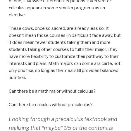
of one). Likewise differential equations. Even vector
calculus appears in some smaller programs as an
elective.
These cows, once so sacred, are already less so. It
doesn’t mean those courses (in particular) fade away, but
it does mean fewer students taking them and more
students taking other courses to fulfill their major. They
have more flexibility to customize their pathway to their
interests and plans. Math majors can come a la carte, not
only prix fixe, so long as the meal still provides balanced
nutrition.
Can there be a math major without calculus?
Can there be calculus without precalculus?
Looking through a precalculus textbook and
realizing that *maybe* 1/5 of the content is