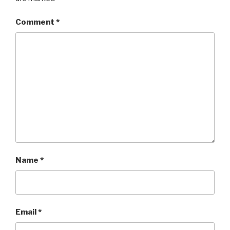
Comment
*
Name
*
Email
*