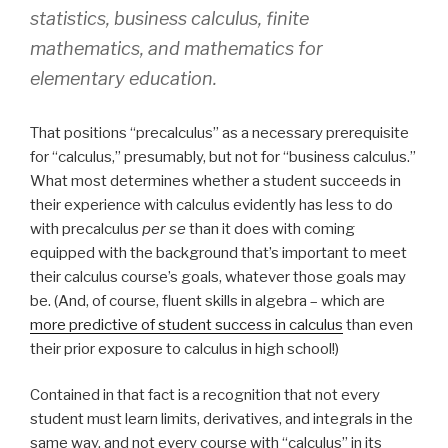
statistics, business calculus, finite
mathematics, and mathematics for
elementary education.
That positions “precalculus” as a necessary prerequisite
for “calculus,” presumably, but not for “business calculus.”
What most determines whether a student succeeds in
their experience with calculus evidently has less to do
with precalculus
per se
than it does with coming
equipped with the background that’s important to meet
their calculus course’s goals, whatever those goals may
be. (And, of course, fluent skills in algebra – which are
more predictive of student success in calculus
than even
their prior exposure to calculus in high school!)
Contained in that fact is a recognition that not every
student must learn limits, derivatives, and integrals in the
same way, and not every course with “calculus” in its