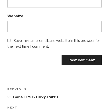
Website
Save my name, email, and website in this browser for
the next time I comment.
Post
Previous
PREVIOUS
navigation
Post
Gone TPSE-Turvy, Part 1
Next
NEXT