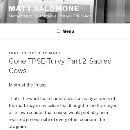
Skip
MATT SALOMONE
to
Mathematics, Quantitative Literacy, Education
content
Menu
POSTED
JUNE 13, 2018
BY
MATT
ON
Gone TPSE-Turvy, Part 2: Sacred
Cows
Mistrust the “must.”
That’s the word that characterizes so many aspects of
the math major curriculum that it ought to be the subject
of its own course. That course would probably be a
required prerequisite of every other course in the
program.