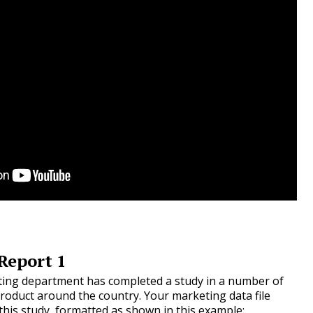
Report 1
ing department has completed a study in a number of
roduct around the country. Your marketing data file
 this study, formatted as shown in this example: