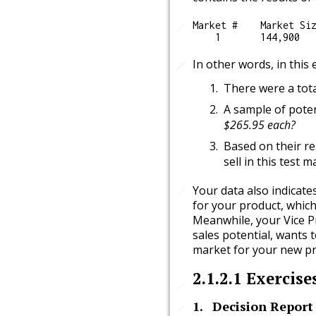
Market #    Market Siz
🔗
In other words, in this
🔗
🔗
There were a tota
A sample of pote
$265.95 each?
Based on their re
sell in this test m
Your data also indicate
🔗
for your product, which
Meanwhile, your Vice Pr
sales potential, wants t
market for your new pr
2.1.2.1
Exercise
🔗
1
.
Decision Report 1
🔗