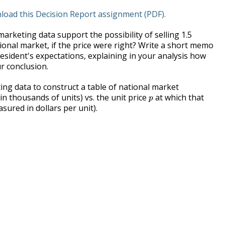
nload this Decision Report assignment (PDF).
arketing data support the possibility of selling 1.5
tional market, if the price were right? Write a short memo
sident's expectations, explaining in your analysis how
r conclusion.
ng data to construct a table of national market
p
n thousands of units) vs. the unit price
at which that
p
sured in dollars per unit).