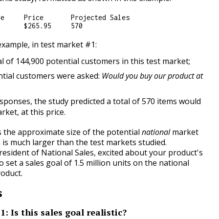
e     Price       Projected Sales

 example, in test market #1:
l of 144,900 potential customers in this test market;
ntial customers were asked:
Would you buy our product at
sponses, the study predicted a total of 570 items would
arket, at this price.
s the approximate size of the potential
national
market
 is much larger than the test markets studied.
esident of National Sales, excited about your product's
o set a sales goal of 1.5 million units on the national
oduct.
s
: Is this sales goal realistic?