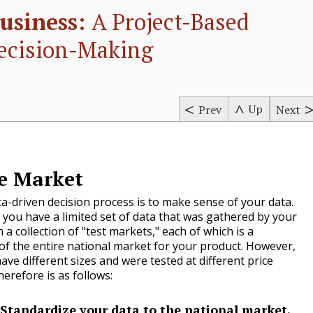
usiness:
A Project-Based
ecision-Making
Up
Prev
Next
he Market
ata-driven decision process is to make sense of your data.
 you have a limited set of data that was gathered by your
a collection of "test markets," each of which is a
of the entire national market for your product. However,
ave different sizes and were tested at different price
herefore is as follows:
Standardize your data to the national market.