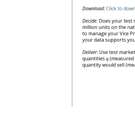
Download:
Click to dow
Decide:
Does your test m
million units on the na
to manage your Vice Pre
your data supports you
Deliver:
Use test marketi
q
quantities
(measured i
q
quantity would sell (mea
Authored in PreTeXt