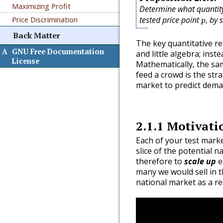
Maximizing Profit
Determine what quanti
p
,
Price Discrimination
tested price point
by s
,
p
Back Matter
The key quantitative re
🔗
A
GNU Free Documentation
and little algebra; inste
License
Mathematically, the sam
feed a crowd is the str
market to predict dema
2.1.1
Motivati
🔗
Each of your test mark
🔗
slice of the potential n
therefore to
scale up
e
many we would sell in t
national market as a re
🔗