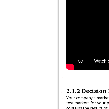
🔗
2.1.2
Decision 
🔗
Your company's market
🔗
test markets for your p
contains the results of