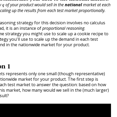
q
ty
of your product would sell in the
national
market at each
q
caling up the results from each test market proportionally.
asoning strategy for this decision involves no calculus
ad, it is an instance of
proportional reasoning
.
e strategy you might use to scale up a cookie recipe to
ategy you'll use to scale up the demand in each test
nd in the nationwide market for your product.
on 1
ets represents only one small (though representative)
ationwide market for your product. The first step is
ach test market to answer the question: based on how
his market, how many would we sell in the (much larger)
sult?