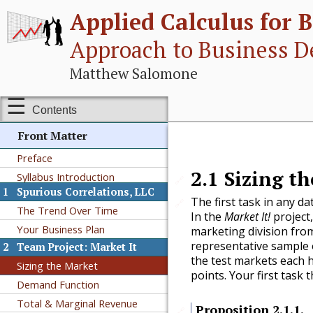
Applied Calculus for B
Approach to Business D
Matthew Salomone
Contents
Front Matter
Preface
2.1
Sizing t
Syllabus Introduction
🔗
1
Spurious Correlations, LLC
The first task in any d
🔗
The Trend Over Time
In the
Market It!
project,
Your Business Plan
marketing division from 
representative sample 
2
Team Project: Market It
the test markets each h
Sizing the Market
points. Your first task t
Demand Function
Total & Marginal Revenue
Proposition
2.1.1
.
🔗