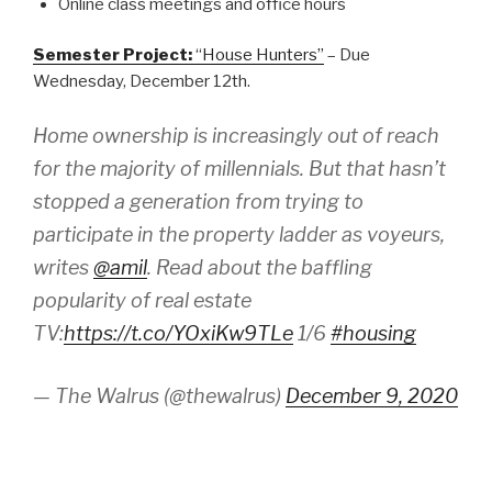
Online class meetings and office hours
Semester Project:
“House Hunters”
– Due
Wednesday, December 12th.
Home ownership is increasingly out of reach
for the majority of millennials. But that hasn’t
stopped a generation from trying to
participate in the property ladder as voyeurs,
writes
@amil
. Read about the baffling
popularity of real estate
TV:
https://t.co/YOxiKw9TLe
1/6
#housing
— The Walrus (@thewalrus)
December 9, 2020