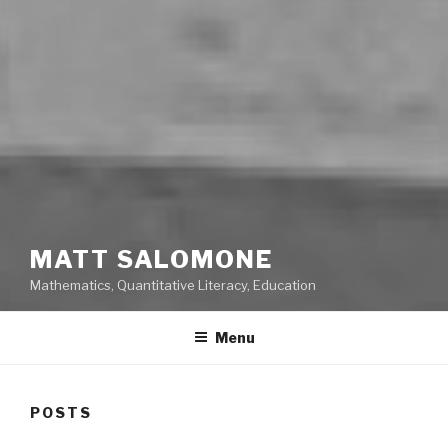
MATT SALOMONE
Mathematics, Quantitative Literacy, Education
Menu
POSTS