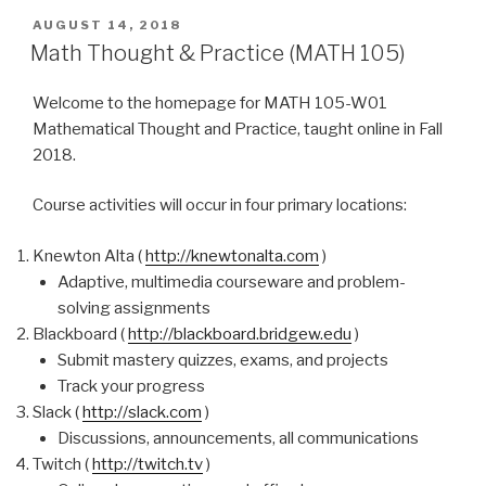
POSTED
AUGUST 14, 2018
ON
Math Thought & Practice (MATH 105)
Welcome to the homepage for MATH 105-W01
Mathematical Thought and Practice, taught online in Fall
2018.
Course activities will occur in four primary locations:
Knewton Alta (
http://knewtonalta.com
)
Adaptive, multimedia courseware and problem-
solving assignments
Blackboard (
http://blackboard.bridgew.edu
)
Submit mastery quizzes, exams, and projects
Track your progress
Slack (
http://slack.com
)
Discussions, announcements, all communications
Twitch (
http://twitch.tv
)