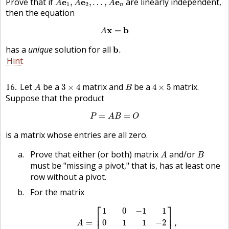
Prove that if
are linearly independent,
e
e
e
,
,
…
,
A
A
A
1
2
n
then the equation
A
x
=
b
x
b
=
A
b
.
has a
unique
solution for all
b
.
Hint
A
3
×
4
B
4
×
5
16
Let
be a
matrix and
be a
matrix.
3
×
4
4
×
5
A
B
Suppose that the product
P
=
A
B
=
O
=
=
P
A
B
O
is a matrix whose entries are all zero.
A
B
Prove that either (or both) matrix
and/or
A
B
must be "missing a pivot," that is, has at least one
row without a pivot.
For the matrix
A
=
[
1
0
−
1
1
0
1
1
−
2
1
−
1
2
0
]
,
⎡
⎤
1
0
−
1
1
⎢
⎥
=
,
0
1
1
−
2
A