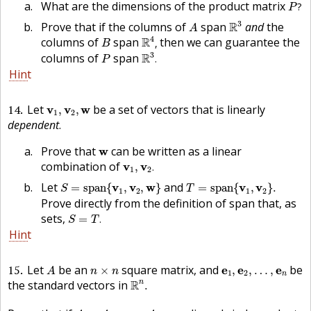
P
?
What are the dimensions of the product matrix
?
P
R
3
A
3
Prove that if the columns of
span
R
and
the
A
R
4
,
B
4
columns of
span
R
then we can guarantee the
,
B
R
3
.
P
3
columns of
span
R
.
P
Hint
v
1
,
v
2
,
w
14
Let
be a set of vectors that is linearly
v
v
w
,
,
1
2
dependent
.
w
Prove that
can be written as a linear
w
v
1
,
v
2
.
combination of
v
v
,
.
1
2
S
=
s
p
a
n
{
v
1
,
v
2
,
w
}
T
=
s
p
a
n
{
v
1
,
v
2
}
.
Let
and
v
v
w
v
v
=
s
p
a
n
{
,
,
}
=
s
p
a
n
{
,
}
.
S
T
1
2
1
2
Prove directly from the definition of span that, as
S
=
T
.
sets,
=
.
S
T
Hint
A
n
×
n
e
1
,
e
2
,
…
,
e
n
15
Let
be an
square matrix, and
be
e
e
e
×
,
,
…
,
A
n
n
1
2
n
R
n
.
the standard vectors in
R
n
.
A
e
1
,
A
e
2
,
…
,
A
e
n