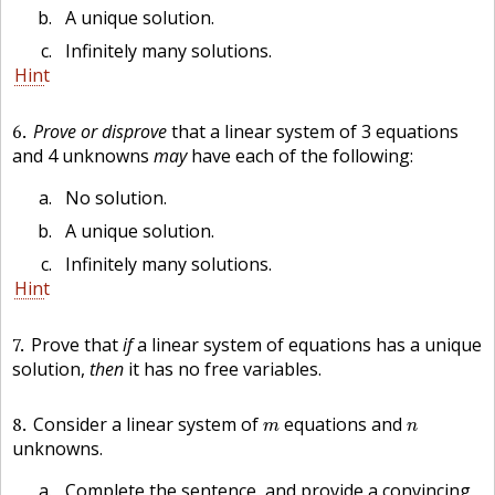
A unique solution.
Infinitely many solutions.
Hint
6
Prove or disprove
that a linear system of 3 equations
and 4 unknowns
may
have each of the following:
No solution.
A unique solution.
Infinitely many solutions.
Hint
7
Prove that
if
a linear system of equations has a unique
solution,
then
it has no free variables.
m
n
8
Consider a linear system of
equations and
m
n
unknowns.
Complete the sentence, and provide a convincing