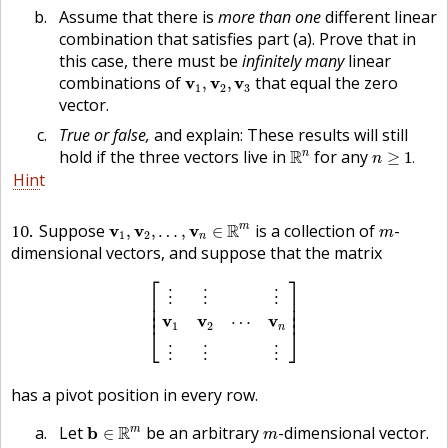
Assume that there is
more than one
different linear
combination that satisfies part (a). Prove that in
this case, there must be
infinitely many
linear
v
1
,
v
2
,
v
3
combinations of
that equal the zero
v
v
v
,
,
1
2
3
vector.
True or false,
and explain: These results will still
R
n
n
≥
1
.
hold if the three vectors live in
R
for any
n
≥
1
.
n
Hint
v
1
,
v
2
,
…
,
v
n
∈
R
m
m
10
Suppose
R
is a collection of
-
m
v
v
v
,
,
…
,
∈
m
1
2
n
dimensional vectors, and suppose that the matrix
[
⋮
⋮
⋮
v
1
v
2
⋯
v
n
⋮
⋮
⋮
]
⎡
⎤
⋮
⋮
⋮
⎢

⎥

⎢

⎥

⎢
⎥
v
v
v
⋯
1
2
n
⎣
⎦
⋮
⋮
⋮
has a pivot position in every row.
b
∈
R
m
m
Let
R
be an arbitrary
-dimensional vector.
m
b
∈
m