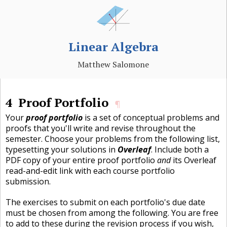
Linear Algebra
Matthew Salomone
4
Proof Portfolio
¶
Your
proof portfolio
is a set of conceptual problems and
proofs that you'll write and revise throughout the
semester. Choose your problems from the following list,
typesetting your solutions in
Overleaf
. Include both a
PDF copy of your entire proof portfolio
and
its Overleaf
read-and-edit link with each course portfolio
submission.
The exercises to submit on each portfolio's due date
must be chosen from among the following. You are free
to add to these during the revision process if you wish,