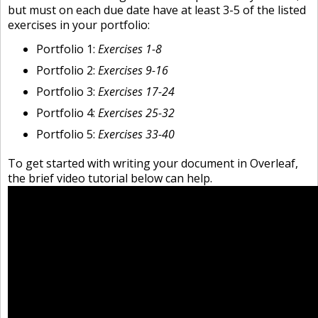
but must on each due date have at least 3-5 of the listed
exercises in your portfolio:
Portfolio 1:
Exercises 1-8
Portfolio 2:
Exercises 9-16
Portfolio 3:
Exercises 17-24
Portfolio 4:
Exercises 25-32
Portfolio 5:
Exercises 33-40
To get started with writing your document in Overleaf,
the brief video tutorial below can help.