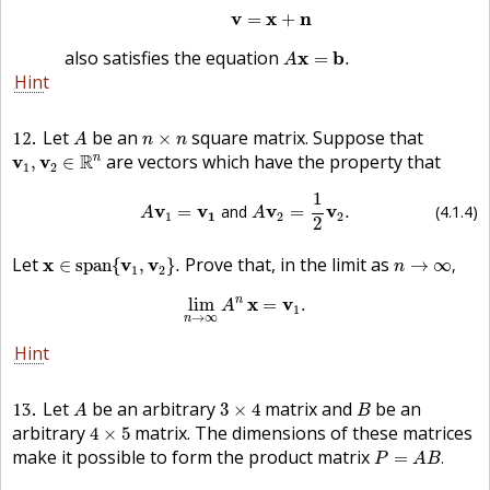
v
=
x
+
n
v
x
n
=
+
A
x
=
b
.
also satisfies the equation
x
b
=
.
A
Hint
A
n
×
n
12
Let
be an
square matrix. Suppose that
×
A
n
n
v
1
,
v
2
∈
R
n
R
are vectors which have the property that
n
v
v
,
∈
1
2
(4.1.4)
A
v
1
=
v
1
and
A
v
2
=
1
2
v
2
.
1
v
v
v
v
=
 and 
=
.
(4.1.4)
A
A
1
1
2
2
2
x
∈
s
p
a
n
{
v
1
,
v
2
}
.
n
→
∞
,
Let
Prove that, in the limit as
x
v
v
∈
s
p
a
n
{
,
}
.
→
∞
,
n
1
2
lim
n
→
∞
A
n
x
=
v
1
.
n
x
v
lim
=
.
A
1
→
∞
n
Hint
A
3
×
4
B
13
Let
be an arbitrary
matrix and
be an
3
×
4
A
B
4
×
5
arbitrary
matrix. The dimensions of these matrices
4
×
5
P
=
A
B
.
make it possible to form the product matrix
=
.
P
A
B