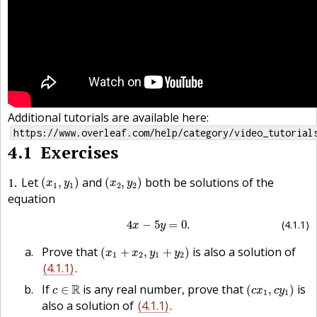
Additional tutorials are available here:
https://www.overleaf.com/help/category/video_tutorial
4.1
Exercises
(
x
1
,
y
1
)
(
x
2
,
y
2
)
1
Let
and
both be solutions of the
(
,
)
(
,
)
x
y
x
y
1
1
2
2
equation
(4.1.1)
4
x
−
5
y
=
0.
4
−
5
=
0.
(4.1.1)
x
y
(
x
1
+
x
2
,
y
1
+
y
2
)
Prove that
is also a solution of
(
+
,
+
)
x
x
y
y
1
2
1
2
(4.1.1)
.
(
c
x
1
,
c
y
1
)
c
∈
R
If
R
is any real number, prove that
is
∈
(
,
)
c
c
x
c
y
1
1
also a solution of
(4.1.1)
.