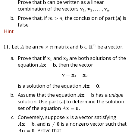
b
Prove that
can be written as a linear
b
v
1
,
v
2
,
…
,
v
n
.
combination of the vectors
v
v
v
,
,
…
,
.
1
2
n
m
>
n
,
Prove that, if
the conclusion of part (a) is
>
,
m
n
false.
Hint
b
∈
R
m
A
m
×
n
11
Let
be an
matrix and
R
be a vector.
m
b
×
∈
A
m
n
x
1
x
2
Prove that if
and
are both solutions of the
x
x
1
2
A
x
=
b
,
equation
then the vector
x
b
=
,
A
v
=
x
1
−
x
2
v
x
x
=
−
1
2
A
x
=
0
.
is a solution of the equation
x
0
=
.
A
A
x
=
b
Assume that the equation
has a
unique
x
b
=
A
solution. Use part (a) to determine the solution
A
x
=
0
.
set of the equation
x
0
=
.
A
x
Conversely, suppose
is a vector satisfying
x
A
x
=
b
,
n
≠
0
and
is a nonzero vector such that
x
b
n
0
=
,
≠
A
A
n
=
0
.
Prove that
n
0
=
.
A