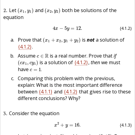
(
x
1
,
y
1
)
(
x
2
,
y
2
)
2
Let
and
both be solutions of the
(
,
)
(
,
)
x
y
x
y
1
1
2
2
equation
(4.1.2)
4
x
−
5
y
=
12.
4
−
5
=
12.
(4.1.2)
x
y
(
x
1
+
x
2
,
y
1
+
y
2
)
Prove that
is
not
a solution of
(
+
,
+
)
x
x
y
y
1
2
1
2
(4.1.2)
.
c
∈
R
Assume
R
is a real number. Prove that
if
∈
c
(
c
x
1
,
c
y
1
)
is a solution of
(4.1.2)
,
then
we must
(
,
)
c
x
c
y
1
1
c
=
1
.
have
=
1
.
c
Comparing this problem with the previous,
explain: What is the most important difference
between
(4.1.1)
and
(4.1.2)
that gives rise to these
different conclusions? Why?
3
Consider the equation
(4.1.3)
x
2
+
y
=
16.
2
+
=
16.
(4.1.3)
x
y
(
x
1
,
y
1
)
=
(
−
4
,
0
)
(
x
2
,
y
2
)
=
(
2
,
12
)
.