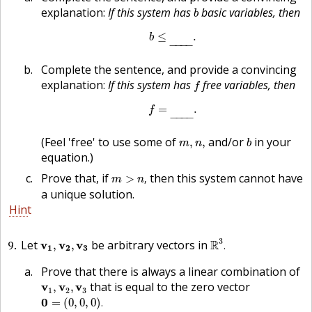
b
explanation:
If this system has
basic variables, then
b
b
≤
_
.
≤
.
b
−
−−
−
Complete the sentence, and provide a convincing
f
explanation:
If this system has
free variables, then
f
f
=
_
.
=
.
f
−
−−
−
b
m
,
n
,
(Feel 'free' to use some of
and/or
in your
,
,
m
n
b
equation.)
m
>
n
,
Prove that, if
then this system cannot have
>
,
m
n
a unique solution.
Hint
R
3
.
v
1
,
v
2
,
v
3
3
9
Let
be arbitrary vectors in
R
v
v
v
,
,
.
1
2
3
Prove that there is always a linear combination of
v
1
,
v
2
,
v
3
that is equal to the zero vector
v
v
v
,
,
1
2
3
0
=
(
0
,
0
,
0
)
.
0
=
(
0
,
0
,
0
)
.