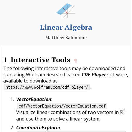
Linear Algebra
Matthew Salomone
1
Interactive Tools
¶
The following interactive tools may be downloaded and
run using Wolfram Research's free
CDF Player
software,
available to download at
.
https://www.wolfram.com/cdf-player/
VectorEquation
:
cdf/VectorEquation/VectorEquation.cdf
R
2
2
Visualize linear combinations of two vectors in
R
and use them to solve a linear system.
CoordinateExplorer
: