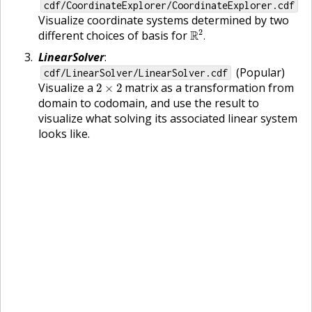
cdf/CoordinateExplorer/CoordinateExplorer.cdf
Visualize coordinate systems determined by two
R
2
.
2
different choices of basis for
R
.
LinearSolver
:
(Popular)
cdf/LinearSolver/LinearSolver.cdf
2
×
2
Visualize a
matrix as a transformation from
2
×
2
domain to codomain, and use the result to
visualize what solving its associated linear system
looks like.