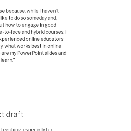
rse because, while I haven’t
d like to do so someday and,
ut how to engage in good
-to-face and hybrid courses. I
experienced online educators
y, what works best in online
e are my PowerPoint slides and
learn.”
t draft
 teaching, especially for