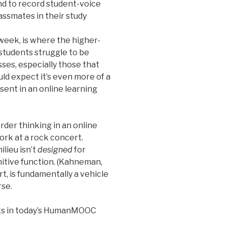
and to record student-voice
lassmates in their study
 week, is where the higher-
 students struggle to be
sses, especially those that
ld expect it’s even more of a
sent in an online learning
rder thinking in an online
work at a rock concert.
lieu isn’t
designed
for
itive function. (Kahneman,
t, is fundamentally a vehicle
rse.
s in today’s HumanMOOC