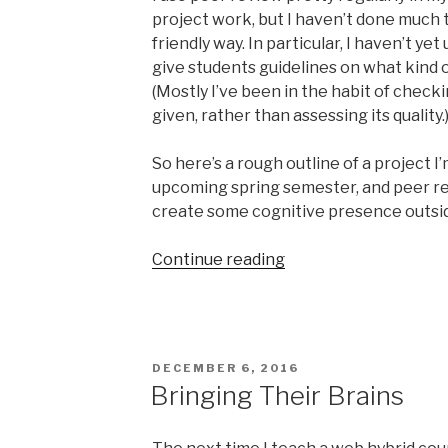
project work, but I haven’t done much to
friendly way. In particular, I haven’t ye
give students guidelines on what kind o
(Mostly I’ve been in the habit of check
given, rather than assessing its quality.
So here’s a rough outline of a project I
upcoming spring semester, and peer re
create some cognitive presence outsid
“Social
Continue reading
Study
Guide
project
draft”
POSTED
DECEMBER 6, 2016
ON
Bringing Their Brains