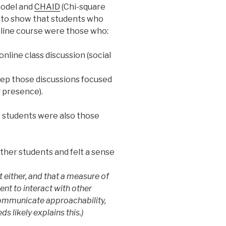
model and
CHAID
(Chi-square
s to show that students who
nline course were those who:
nline class discussion (social
eep those discussions focused
 presence).
t students were also those
ther students and felt a sense
 either, and that a measure of
nt to interact with other
 communicate approachability,
ds likely explains this.)