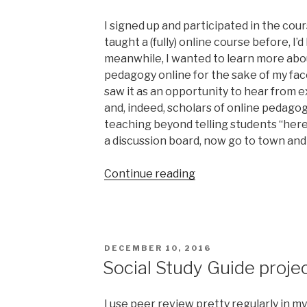
I signed up and participated in the cou
taught a (fully) online course before, I’
meanwhile, I wanted to learn more abo
pedagogy online for the sake of my face
saw it as an opportunity to hear from 
and, indeed, scholars of online pedagog
teaching beyond telling students “her
a discussion board, now go to town and 
“Reflections
Continue reading
on
#HumanMOOC”
POSTED
DECEMBER 10, 2016
ON
Social Study Guide projec
I use peer review pretty regularly in my