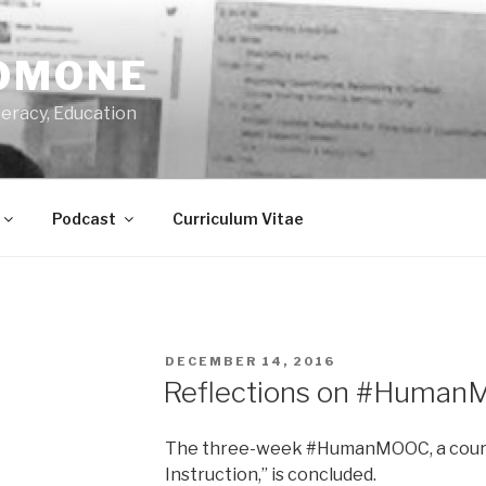
OMONE
teracy, Education
Podcast
Curriculum Vitae
POSTED
DECEMBER 14, 2016
ON
Reflections on #Huma
The three-week #HumanMOOC, a cours
Instruction,” is concluded.