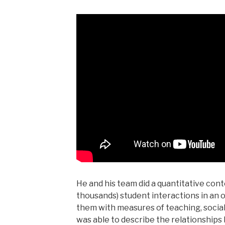
He and his team did a quantitative conte
thousands) student interactions in an
them with measures of teaching, social
was able to describe the relationship