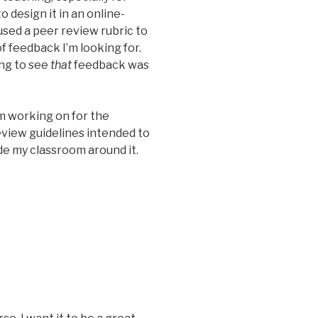
 design it in an online-
t used a peer review rubric to
f feedback I’m looking for.
ing to see
that
feedback was
)
’m working on for the
view guidelines intended to
e my classroom around it.