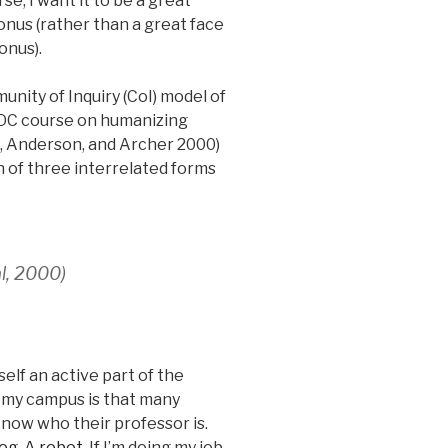
e, I want it to be a great
onus (rather than a great face
onus).
unity of Inquiry (CoI) model of
OC course on humanizing
n, Anderson, and Archer 2000)
n of three interrelated forms
l, 2000)
lf an active part of the
n my campus is that many
know who their professor is.
dog
.
A robot
. If I’m doing my job