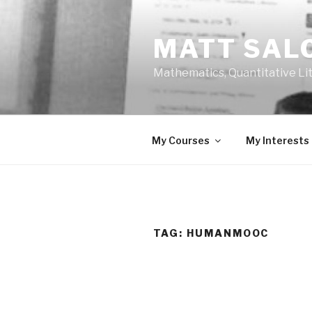
Skip
to
MATT SAL
content
Mathematics, Quantitative Li
My Courses
My Interests
TAG:
HUMANMOOC