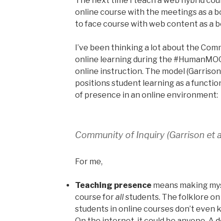
The next time I teach a web hybrid cours
online course with the meetings as a b
to face course with web content as a b
I’ve been thinking a lot about the Comm
online learning during the #HumanMO
online instruction. The model (Garriso
positions student learning as a functio
of presence in an online environment:
Community of Inquiry (Garrison et a
For me,
Teaching presence
means making myse
course for
all
students. The folklore o
students in online courses don’t even 
On the internet, it could be anyone.
A 