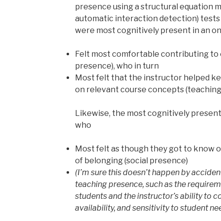
presence using a structural equation 
automatic interaction detection) test
were most cognitively present in an o
Felt most comfortable contributing to o
presence), who in turn
Most felt that the instructor helped k
on relevant course concepts (teaching
Likewise, the most cognitively presen
who
Most felt as though they got to know o
of belonging (social presence)
(I’m sure this doesn’t happen by accident
teaching presence, such as the requireme
students and the instructor’s ability to
availability, and sensitivity to student nee