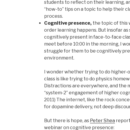
students to reflect on their learning, 
“how-to” tips on a topic to help their c
process.
Cognitive presence,
the topic of this
order learning happens. But insofar as
cognitively present in face-to-face cla
meet before 10:00 in the morning, I wou
struggle for them to be cognitively pre
environment.
I wonder whether trying to do higher-o
class is like trying to do physics home
Distractions are everywhere, and the mi
“system-2” engagement of higher cogn
2011) The internet, like the rock concer
for dopamine delivery, not deep discou
But there is hope, as
Peter Shea
report
webinar on cognitive presence: