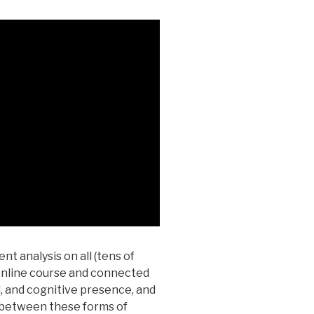
nt analysis on all (tens of
 online course and connected
, and cognitive presence, and
s between these forms of