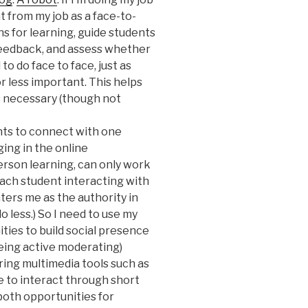
nt from my job as a face-to-
ns for learning, guide students
feedback, and assess whether
o do face to face, just as
r less important. This helps
s necessary (though not
ts to connect with one
ing in the online
erson learning, can only work
each student interacting with
nters me as the authority in
o less.) So I need to use my
ies to build social presence
) being active moderating)
ring multimedia tools such as
e to interact through short
 both opportunities for