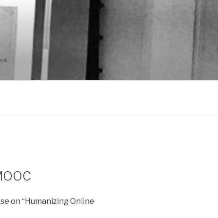
nMOOC
e on “Humanizing Online