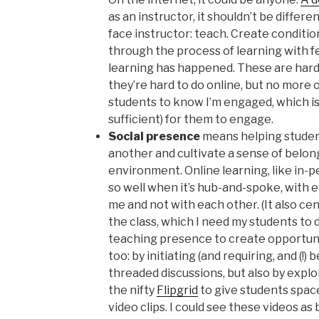
as an instructor, it shouldn’t be differe
face instructor: teach. Create conditio
through the process of learning with 
learning has happened. These are hard t
they’re hard to do online, but no more o
students to know I’m engaged, which i
sufficient) for them to engage.
Social presence
means helping studen
another and cultivate a sense of belong
environment. Online learning, like in-p
so well when it’s hub-and-spoke, with 
me and not with each other. (It also ce
the class, which I need my students to d
teaching presence to create opportunit
too: by initiating (and requiring, and (!
threaded discussions, but also by explo
the nifty
Flipgrid
to give students spac
video clips. I could see these videos as